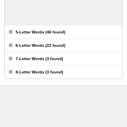
5-Letter Words
(
46 found
)
6-Letter Words
(
22 found
)
7-Letter Words
(
3 found
)
8-Letter Words
(
3 found
)