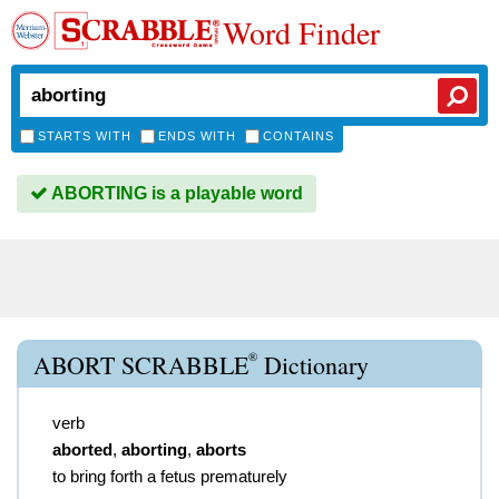
Word Finder
STARTS WITH
ENDS WITH
CONTAINS
ABORTING is a playable word
®
ABORT SCRABBLE
Dictionary
verb
aborted
,
aborting
,
aborts
to bring forth a fetus prematurely