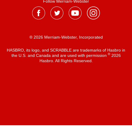
Follow Merriam-Webster
® 2026 Merriam-Webster, Incorporated
HASBRO, its logo, and SCRABBLE are trademarks of Hasbro in
®
the U.S. and Canada and are used with permission
2026
Hasbro. All Rights Reserved.