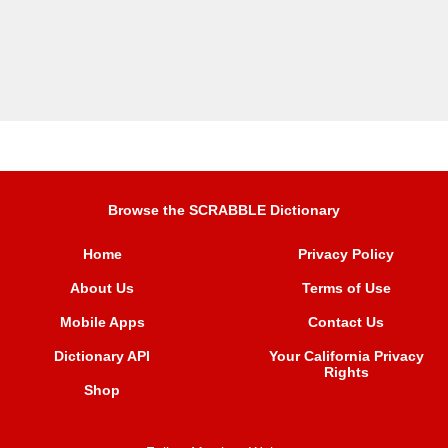
Browse the SCRABBLE Dictionary
Home
Privacy Policy
About Us
Terms of Use
Mobile Apps
Contact Us
Dictionary API
Your California Privacy
Rights
Shop