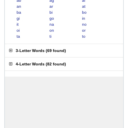
ab
ag
ai
an
ar
at
ba
bi
bo
gi
go
in
it
na
no
oi
on
or
ta
ti
to
3-Letter Words
(
69 found
)
4-Letter Words
(
82 found
)