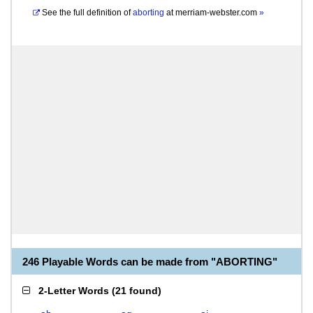
See the full definition of
aborting
at
merriam-webster.com
»
246 Playable Words can be made from "ABORTING"
2-Letter Words
(
21 found
)