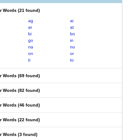
er Words
(
21 found
)
ag
ai
ar
at
bi
bo
go
in
na
no
on
or
ti
to
er Words
(
69 found
)
er Words
(
82 found
)
er Words
(
46 found
)
er Words
(
22 found
)
er Words
(
3 found
)