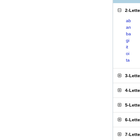
2-Lett
ab
an
ba
gi
it
oi
ta
3-Lett
4-Lett
5-Lett
6-Lett
7-Lett