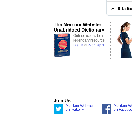
8-Lett
The Merriam-Webster
Unabridged Dictionary
Online access to a
legendary resource
Log In
or
Sign Up »
Join Us
Merriam-Webster
Merriam-W
on Twitter »
on Facebo