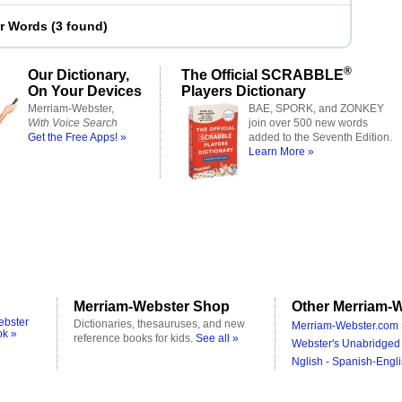
er Words
(
3 found
)
®
Our Dictionary,
The Official SCRABBLE
On Your Devices
Players Dictionary
Merriam-Webster,
BAE, SPORK, and ZONKEY
With Voice Search
join over 500 new words
Get the Free Apps! »
added to the Seventh Edition.
Learn More »
Merriam-Webster Shop
Other Merriam-W
ebster
Dictionaries, thesauruses, and new
Merriam-Webster.com 
ok »
reference books for kids.
See all »
Webster's Unabridged 
Nglish - Spanish-Engli