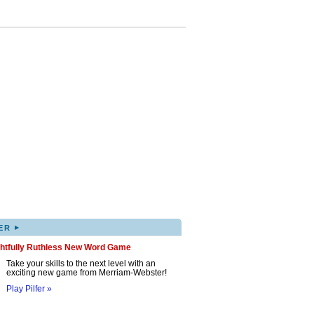
▸
ER
ghtfully Ruthless New Word Game
Take your skills to the next level with an
exciting new game from Merriam-Webster!
Play Pilfer »