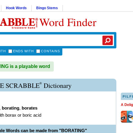
Hook Words
Bingo Stems
Word Finder
ITH
ENDS WITH
CONTAINS
G is a playable word
®
E SCRABBLE
Dictionary
PILF
A Deli
,
borating
,
borates
ith borax or boric acid
able Words can be made from "BORATING"