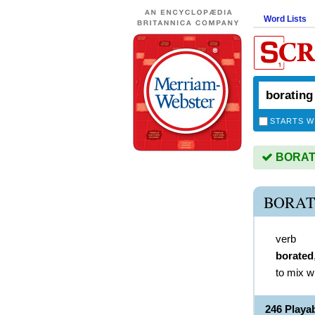
Word Lists
STARTS W
BORATIN
BORAT
verb
borated
to mix w
246 Play