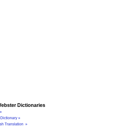
ebster Dictionaries
»
Dictionary »
sh Translation »