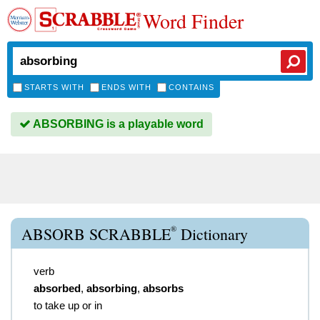
Word Finder
STARTS WITH
ENDS WITH
CONTAINS
ABSORBING is a playable word
®
ABSORB SCRABBLE
Dictionary
verb
absorbed
,
absorbing
,
absorbs
to take up or in