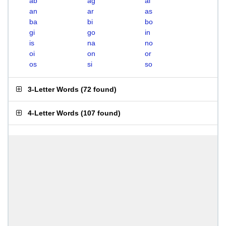
ab
ag
ai
an
ar
as
ba
bi
bo
gi
go
in
is
na
no
oi
on
or
os
si
so
3-Letter Words
(
72 found
)
4-Letter Words
(
107 found
)