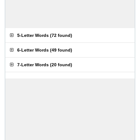
5-Letter Words
(
72 found
)
6-Letter Words
(
49 found
)
7-Letter Words
(
20 found
)