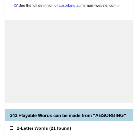
See the full definition of
absorbing
at
merriam-webster.com
»
343 Playable Words can be made from "ABSORBING"
2-Letter Words
(
21 found
)