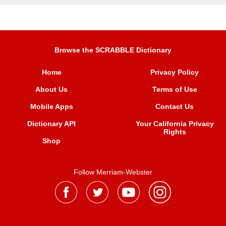
Browse the SCRABBLE Dictionary
Home
Privacy Policy
About Us
Terms of Use
Mobile Apps
Contact Us
Dictionary API
Your California Privacy
Rights
Shop
Follow Merriam-Webster