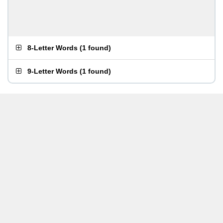
8-Letter Words
(
1 found
)
9-Letter Words
(
1 found
)