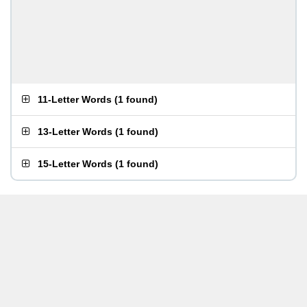
11-Letter Words
(
1 found
)
13-Letter Words
(
1 found
)
15-Letter Words
(
1 found
)