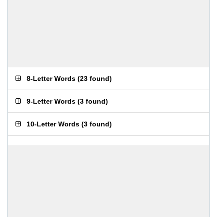
8-Letter Words
(
23 found
)
9-Letter Words
(
3 found
)
10-Letter Words
(
3 found
)