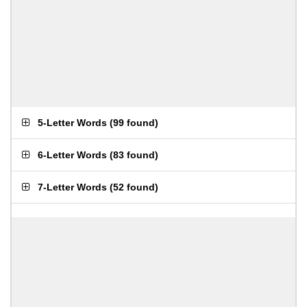
5-Letter Words
(
99 found
)
6-Letter Words
(
83 found
)
7-Letter Words
(
52 found
)