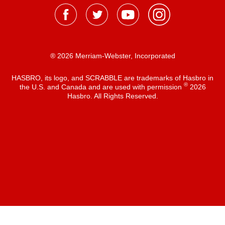
® 2026 Merriam-Webster, Incorporated
HASBRO, its logo, and SCRABBLE are trademarks of Hasbro in
®
the U.S. and Canada and are used with permission
2026
Hasbro. All Rights Reserved.