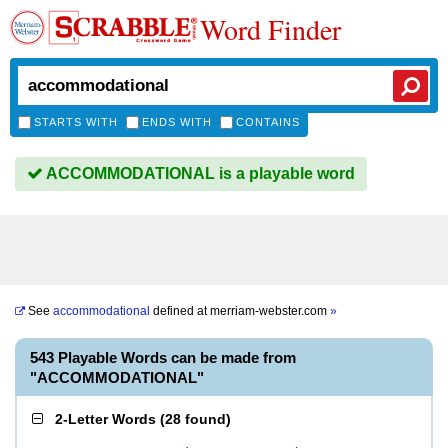
Word Finder
STARTS WITH
ENDS WITH
CONTAINS
ACCOMMODATIONAL is a playable word
See
accommodational
defined at
merriam-webster.com
»
543 Playable Words can be made from
"ACCOMMODATIONAL"
2-Letter Words
(
28 found
)