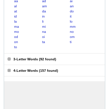
aa
ad
ai
al
am
an
at
da
do
id
in
it
la
li
lo
ma
mi
mm
mo
na
no
od
oi
om
on
ta
ti
to
3-Letter Words
(
92 found
)
4-Letter Words
(
157 found
)