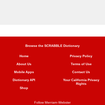
Browse the SCRABBLE Dictionary
Home
Privacy Policy
About Us
Terms of Use
Mobile Apps
Contact Us
Dictionary API
Your California Privacy
Rights
Shop
Follow Merriam-Webster