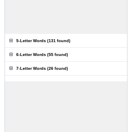
5-Letter Words
(
131 found
)
6-Letter Words
(
55 found
)
7-Letter Words
(
26 found
)