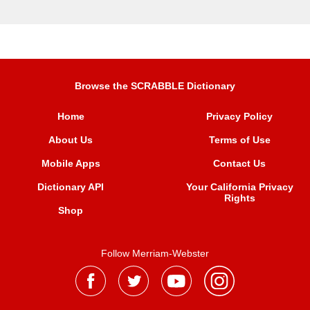
Browse the SCRABBLE Dictionary
Home
Privacy Policy
About Us
Terms of Use
Mobile Apps
Contact Us
Dictionary API
Your California Privacy
Rights
Shop
Follow Merriam-Webster