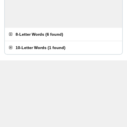
8-Letter Words
(
6 found
)
10-Letter Words
(
1 found
)