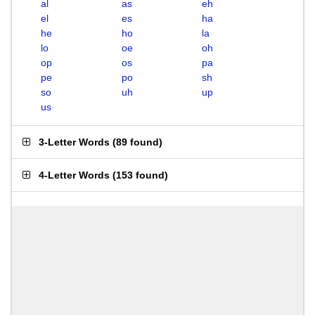
al
as
eh
el
es
ha
he
ho
la
lo
oe
oh
op
os
pa
pe
po
sh
so
uh
up
us
3-Letter Words
(
89 found
)
4-Letter Words
(
153 found
)