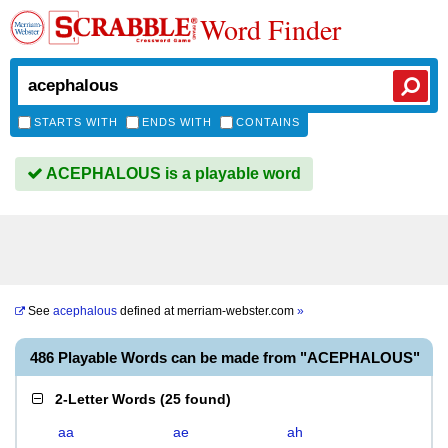
Word Finder
STARTS WITH
ENDS WITH
CONTAINS
ACEPHALOUS is a playable word
See
acephalous
defined at
merriam-webster.com
»
486 Playable Words can be made from "ACEPHALOUS"
2-Letter Words
(
25 found
)
aa
ae
ah