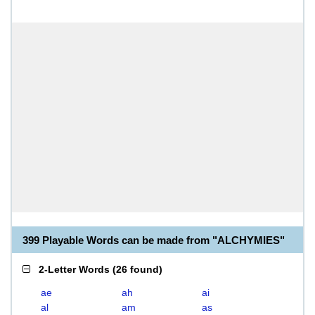
399 Playable Words can be made from "ALCHYMIES"
2-Letter Words
(
26 found
)
ae
ah
ai
al
am
as