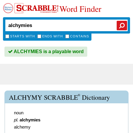
Word Finder
STARTS WITH
ENDS WITH
CONTAINS
ALCHYMIES is a playable word
®
ALCHYMY SCRABBLE
Dictionary
noun
pl.
alchymies
alchemy