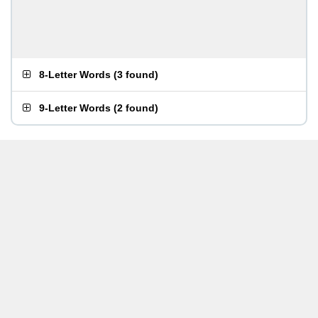
8-Letter Words
(
3 found
)
9-Letter Words
(
2 found
)