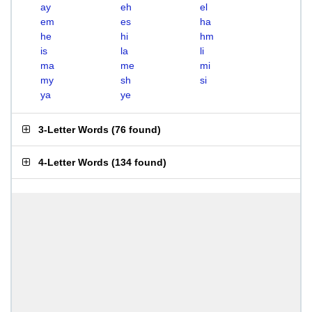
ay
eh
el
em
es
ha
he
hi
hm
is
la
li
ma
me
mi
my
sh
si
ya
ye
3-Letter Words
(
76 found
)
4-Letter Words
(
134 found
)