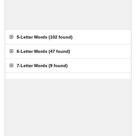
5-Letter Words
(
102 found
)
6-Letter Words
(
47 found
)
7-Letter Words
(
9 found
)