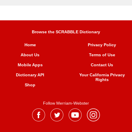
Browse the SCRABBLE Dictionary
Home
Privacy Policy
About Us
Terms of Use
Mobile Apps
Contact Us
Dictionary API
Your California Privacy
Rights
Shop
Follow Merriam-Webster