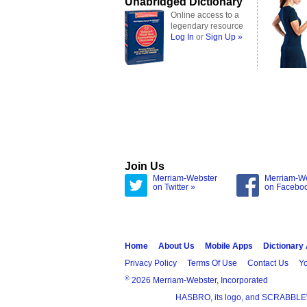
Unabridged Dictionary
Online access to a
legendary resource
Log In
or
Sign Up »
Join Us
Merriam-Webster
Merriam-W
on Twitter »
on Facebo
Home
About Us
Mobile Apps
Dictionary
Privacy Policy
Terms Of Use
Contact Us
Yo
®
2026 Merriam-Webster, Incorporated
HASBRO, its logo, and SCRABBLE