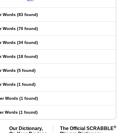
er Words
(
83 found
)
er Words
(
70 found
)
er Words
(
34 found
)
er Words
(
18 found
)
er Words
(
5 found
)
er Words
(
1 found
)
ter Words
(
1 found
)
ter Words
(
1 found
)
®
Our Dictionary,
The Official SCRABBLE