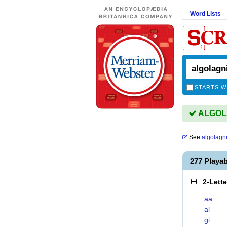
Word Lists
STARTS W
ALGOLA
See
algolagn
277 Playa
2-Lett
aa
al
gi