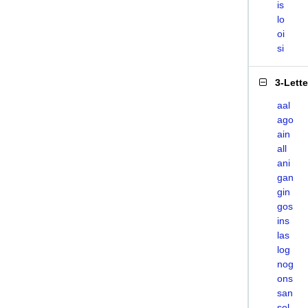
is
lo
oi
si
3-Lett
aal
ago
ain
all
ani
gan
gin
gos
ins
las
log
nog
ons
san
sol