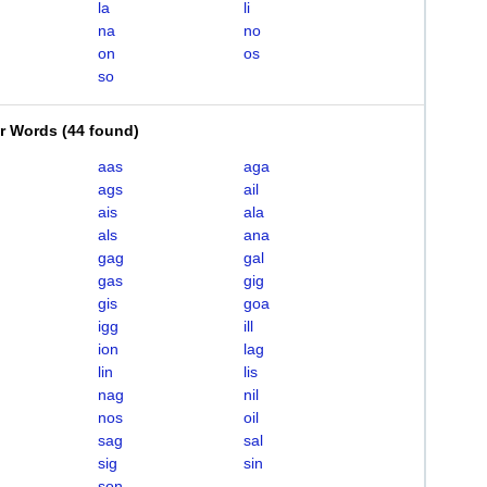
la
li
na
no
on
os
so
er Words
(
44 found
)
aas
aga
ags
ail
ais
ala
als
ana
gag
gal
gas
gig
gis
goa
igg
ill
ion
lag
lin
lis
nag
nil
nos
oil
sag
sal
sig
sin
son