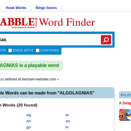
Hook Words
Bingo Stems
Word Finder
ITH
ENDS WITH
CONTAINS
GNIAS is a playable word
ias
defined at
merriam-webster.com
»
ble Words can be made from "ALGOLAGNIAS"
PILF
A Deli
er Words
(
20 found
)
ag
ai
an
as
go
in