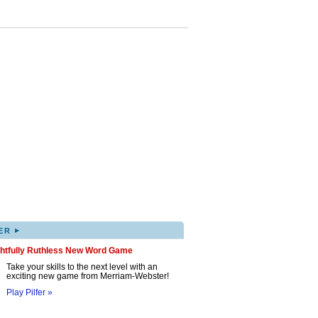
▸
ER
ghtfully Ruthless New Word Game
Take your skills to the next level with an
exciting new game from Merriam-Webster!
Play Pilfer »