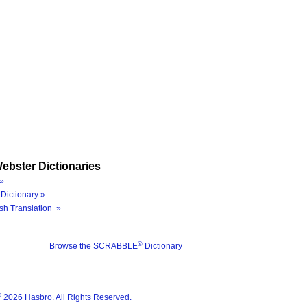
ebster Dictionaries
»
Dictionary »
sh Translation »
®
Browse the SCRABBLE
Dictionary
®
2026 Hasbro. All Rights Reserved.