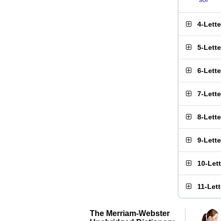
4-Lett
5-Lett
6-Lett
7-Lett
8-Lett
9-Lett
10-Let
11-Let
The Merriam-Webster