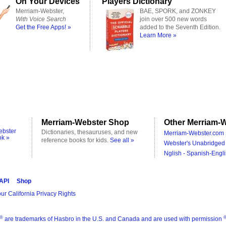
On Your Devices
Players Dictionary
Merriam-Webster,
BAE, SPORK, and ZONKEY
With Voice Search
join over 500 new words
Get the Free Apps! »
added to the Seventh Edition.
Learn More »
Merriam-Webster Shop
Other Merriam-W
ebster
Dictionaries, thesauruses, and new
Merriam-Webster.com 
ok »
reference books for kids.
See all »
Webster's Unabridged 
Nglish - Spanish-Engli
 API
Shop
ur California Privacy Rights
®
are trademarks of Hasbro in the U.S. and Canada and are used with permission