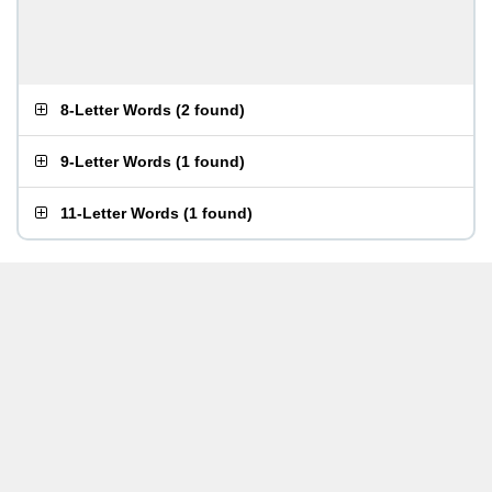
8-Letter Words
(
2 found
)
9-Letter Words
(
1 found
)
11-Letter Words
(
1 found
)