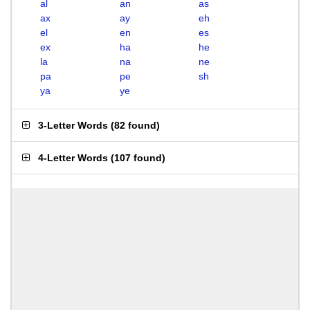
al
an
as
ax
ay
eh
el
en
es
ex
ha
he
la
na
ne
pa
pe
sh
ya
ye
3-Letter Words
(
82 found
)
4-Letter Words
(
107 found
)