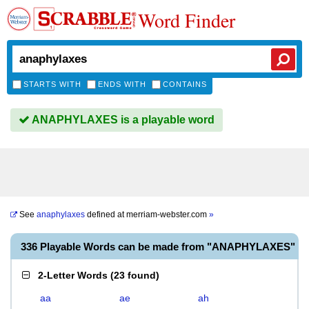
Word Finder
STARTS WITH
ENDS WITH
CONTAINS
ANAPHYLAXES is a playable word
See
anaphylaxes
defined at
merriam-webster.com
»
336 Playable Words can be made from "ANAPHYLAXES"
2-Letter Words
(
23 found
)
aa
ae
ah