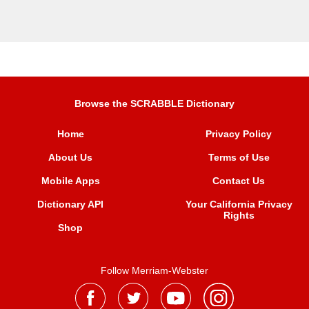
Browse the SCRABBLE Dictionary
Home
Privacy Policy
About Us
Terms of Use
Mobile Apps
Contact Us
Dictionary API
Your California Privacy
Rights
Shop
Follow Merriam-Webster