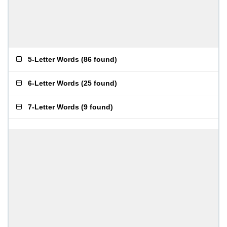
5-Letter Words
(
86 found
)
6-Letter Words
(
25 found
)
7-Letter Words
(
9 found
)