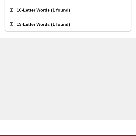
10-Letter Words
(
1 found
)
13-Letter Words
(
1 found
)