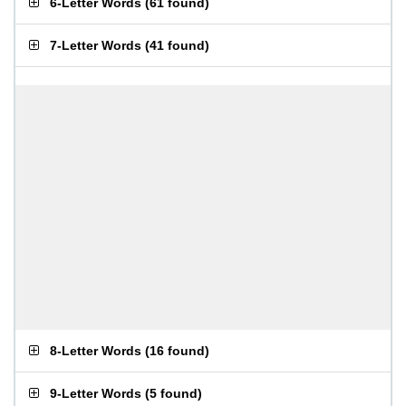
6-Letter Words
(
61 found
)
7-Letter Words
(
41 found
)
8-Letter Words
(
16 found
)
9-Letter Words
(
5 found
)