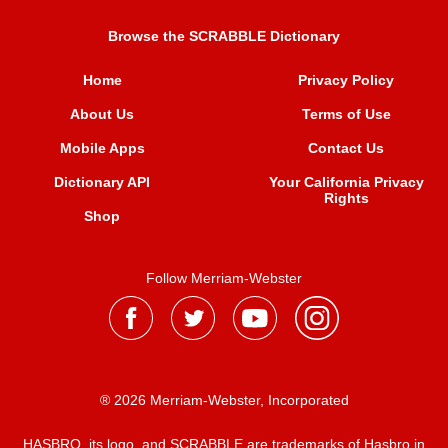
Browse the SCRABBLE Dictionary
Home
Privacy Policy
About Us
Terms of Use
Mobile Apps
Contact Us
Dictionary API
Your California Privacy
Rights
Shop
Follow Merriam-Webster
® 2026 Merriam-Webster, Incorporated
HASBRO, its logo, and SCRABBLE are trademarks of Hasbro in