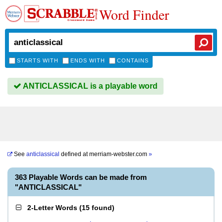
Word Finder
STARTS WITH
ENDS WITH
CONTAINS
ANTICLASSICAL is a playable word
See
anticlassical
defined at
merriam-webster.com
»
363 Playable Words can be made from
"ANTICLASSICAL"
2-Letter Words
(
15 found
)