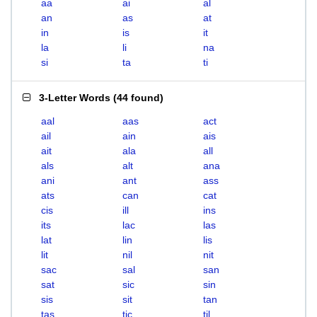
aa
ai
al
an
as
at
in
is
it
la
li
na
si
ta
ti
3-Letter Words
(
44 found
)
aal
aas
act
ail
ain
ais
ait
ala
all
als
alt
ana
ani
ant
ass
ats
can
cat
cis
ill
ins
its
lac
las
lat
lin
lis
lit
nil
nit
sac
sal
san
sat
sic
sin
sis
sit
tan
tas
tic
til