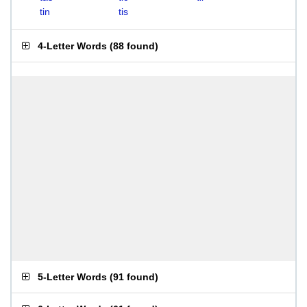
tin
tis
4-Letter Words
(
88 found
)
5-Letter Words
(
91 found
)