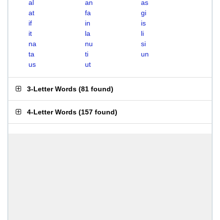
al
an
as
at
fa
gi
if
in
is
it
la
li
na
nu
si
ta
ti
un
us
ut
3-Letter Words
(
81 found
)
4-Letter Words
(
157 found
)