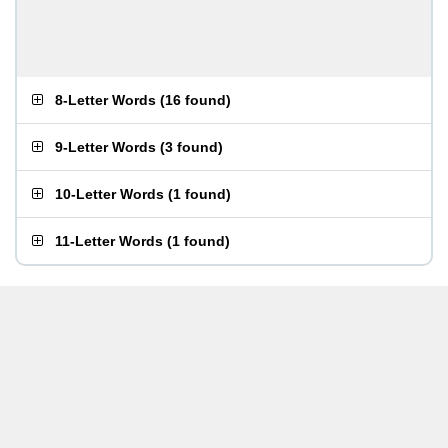
8-Letter Words
(
16 found
)
9-Letter Words
(
3 found
)
10-Letter Words
(
1 found
)
11-Letter Words
(
1 found
)