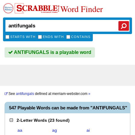
Word Finder
STARTS WITH
ENDS WITH
CONTAINS
ANTIFUNGALS is a playable word
See
antifungals
defined at
merriam-webster.com
»
547 Playable Words can be made from "ANTIFUNGALS"
2-Letter Words
(
23 found
)
aa
ag
ai