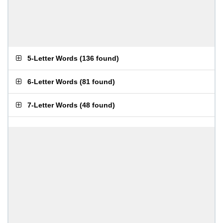
5-Letter Words
(
136 found
)
6-Letter Words
(
81 found
)
7-Letter Words
(
48 found
)