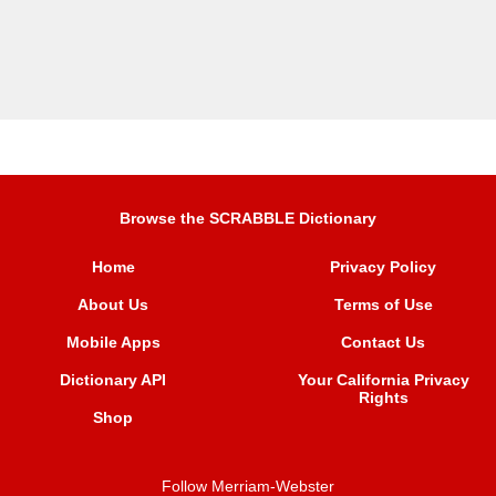
Browse the SCRABBLE Dictionary
Home
Privacy Policy
About Us
Terms of Use
Mobile Apps
Contact Us
Dictionary API
Your California Privacy
Rights
Shop
Follow Merriam-Webster