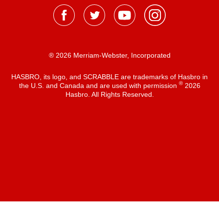
® 2026 Merriam-Webster, Incorporated
HASBRO, its logo, and SCRABBLE are trademarks of Hasbro in
®
the U.S. and Canada and are used with permission
2026
Hasbro. All Rights Reserved.