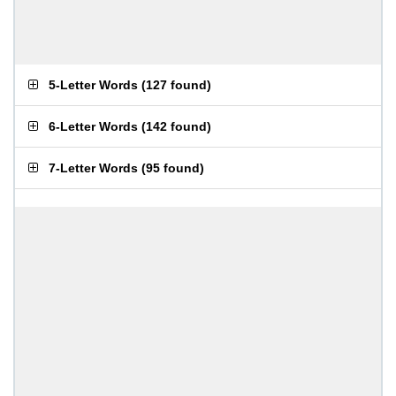
5-Letter Words
(
127 found
)
6-Letter Words
(
142 found
)
7-Letter Words
(
95 found
)