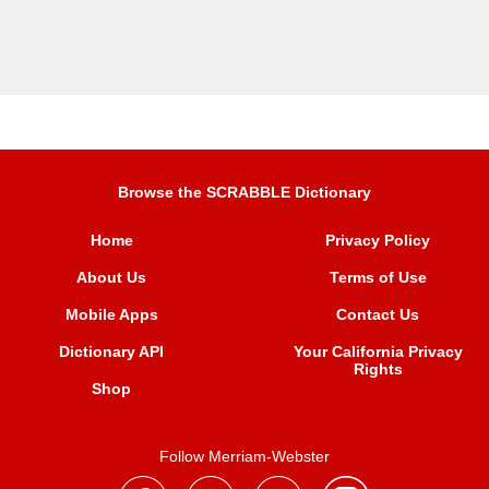
Browse the SCRABBLE Dictionary
Home
Privacy Policy
About Us
Terms of Use
Mobile Apps
Contact Us
Dictionary API
Your California Privacy
Rights
Shop
Follow Merriam-Webster