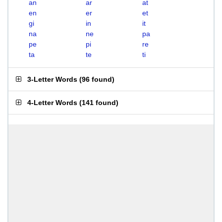
an
ar
at
en
er
et
gi
in
it
na
ne
pa
pe
pi
re
ta
te
ti
3-Letter Words
(
96 found
)
4-Letter Words
(
141 found
)