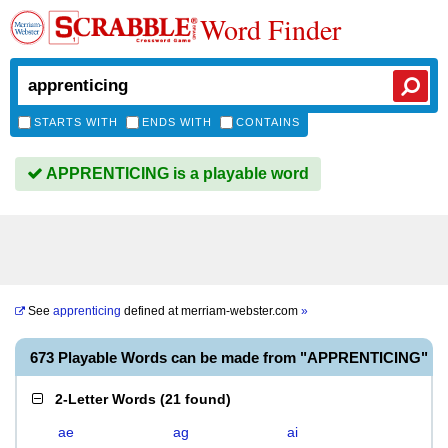
Word Finder
STARTS WITH
ENDS WITH
CONTAINS
APPRENTICING is a playable word
See
apprenticing
defined at
merriam-webster.com
»
673 Playable Words can be made from "APPRENTICING"
2-Letter Words
(
21 found
)
ae
ag
ai