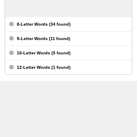
8-Letter Words
(
34 found
)
9-Letter Words
(
11 found
)
10-Letter Words
(
5 found
)
12-Letter Words
(
1 found
)