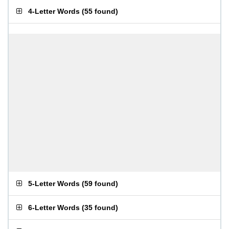
4-Letter Words
(
55 found
)
5-Letter Words
(
59 found
)
6-Letter Words
(
35 found
)