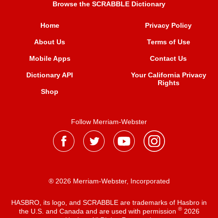
Browse the SCRABBLE Dictionary
Home
Privacy Policy
About Us
Terms of Use
Mobile Apps
Contact Us
Dictionary API
Your California Privacy
Rights
Shop
Follow Merriam-Webster
® 2026 Merriam-Webster, Incorporated
HASBRO, its logo, and SCRABBLE are trademarks of Hasbro in
®
the U.S. and Canada and are used with permission
2026