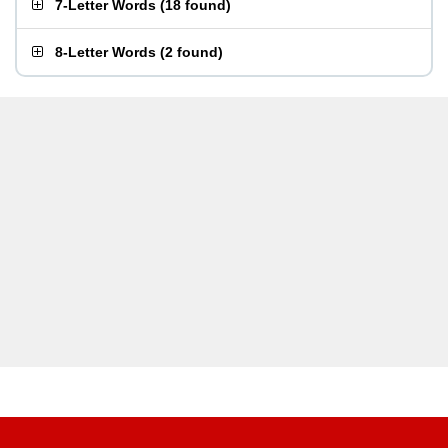
7-Letter Words
(
18 found
)
8-Letter Words
(
2 found
)