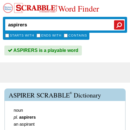
Word Finder
STARTS WITH
ENDS WITH
CONTAINS
ASPIRERS is a playable word
®
ASPIRER SCRABBLE
Dictionary
noun
pl.
aspirers
an aspirant