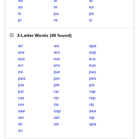
ae
ai
ar
as
er
es
is
pa
pe
pi
re
si
3-Letter Words
(
40 found
)
air
ais
ape
are
ars
asp
ass
ear
era
err
ers
ess
ire
par
pas
pea
per
pes
pia
pie
pis
psi
rai
rap
ras
rei
rep
res
ria
rip
sae
sap
sea
sei
ser
sip
sir
sis
spa
sri