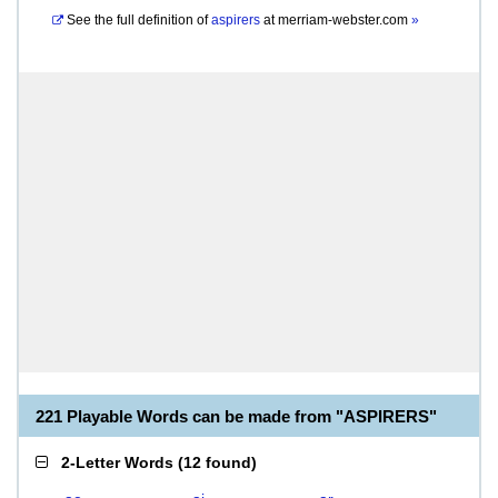
See the full definition of
aspirers
at
merriam-webster.com
»
221 Playable Words can be made from "ASPIRERS"
2-Letter Words
(
12 found
)