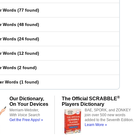
er Words
(
77 found
)
er Words
(
48 found
)
er Words
(
24 found
)
er Words
(
12 found
)
er Words
(
2 found
)
ter Words
(
1 found
)
®
Our Dictionary,
The Official SCRABBLE
On Your Devices
Players Dictionary
Merriam-Webster,
BAE, SPORK, and ZONKEY
With Voice Search
join over 500 new words
Get the Free Apps! »
added to the Seventh Edition.
Learn More »