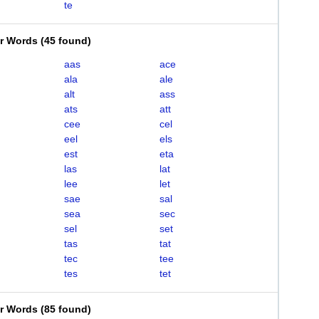
te
er Words
(
45 found
)
aas
ace
ala
ale
alt
ass
ats
att
cee
cel
eel
els
est
eta
las
lat
lee
let
sae
sal
sea
sec
sel
set
tas
tat
tec
tee
tes
tet
er Words
(
85 found
)