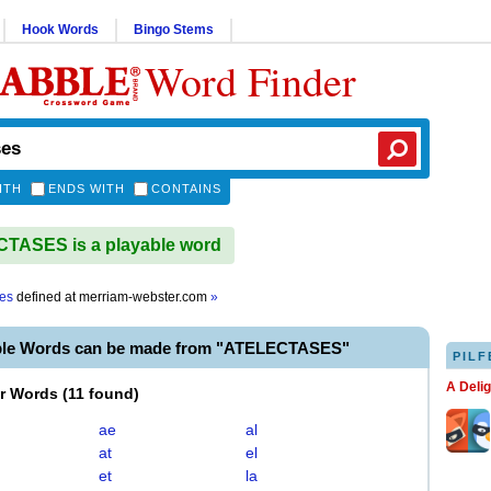
Hook Words
Bingo Stems
Word Finder
ITH
ENDS WITH
CONTAINS
TASES is a playable word
ses
defined at
merriam-webster.com
»
ble Words can be made from "ATELECTASES"
PILF
A Deli
er Words
(
11 found
)
ae
al
at
el
et
la