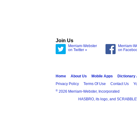
Join Us
Merriam-Webster
Merriam-W
on Twitter »
on Facebo
Home
About Us
Mobile Apps
Dictionary
Privacy Policy
Terms Of Use
Contact Us
Yo
®
2026 Merriam-Webster, Incorporated
HASBRO, its logo, and SCRABBLE