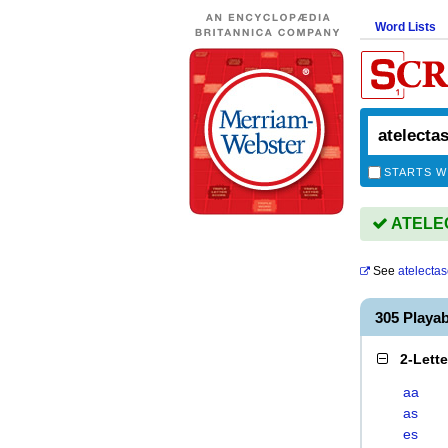
Word Lists
STARTS W
ATELEC
See
atelecta
305 Playa
2-Lett
aa
as
es