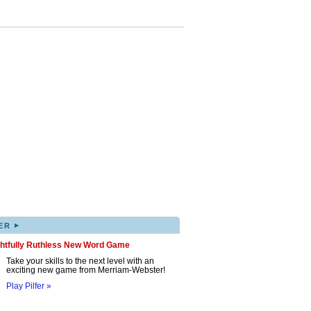
▸
ER
ghtfully Ruthless New Word Game
Take your skills to the next level with an
exciting new game from Merriam-Webster!
Play Pilfer »