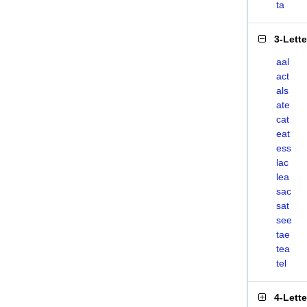
ta
3-Lett
aal
act
als
ate
cat
eat
ess
lac
lea
sac
sat
see
tae
tea
tel
4-Lett