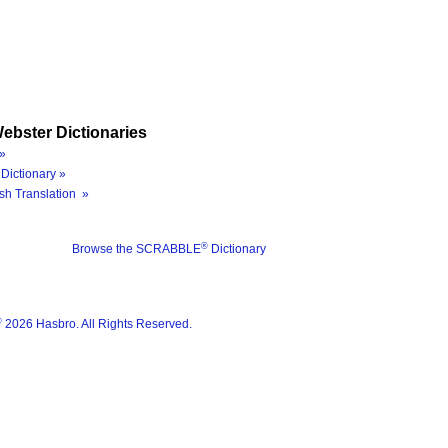
ebster Dictionaries
»
Dictionary »
sh Translation »
®
Browse the SCRABBLE
Dictionary
®
2026 Hasbro. All Rights Reserved.