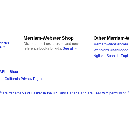
Merriam-Webster Shop
Other Merriam-W
ebster
Dictionaries, thesauruses, and new
Merriam-Webster.com 
ok »
reference books for kids.
See all »
Webster's Unabridged 
Nglish - Spanish-Engli
 API
Shop
ur California Privacy Rights
®
are trademarks of Hasbro in the U.S. and Canada and are used with permission