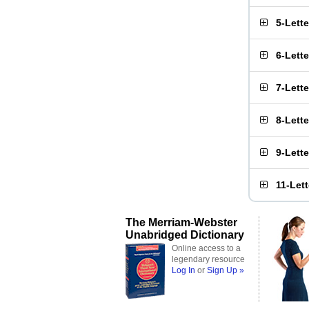
5-Lett
6-Lett
7-Lett
8-Lett
9-Lett
11-Let
The Merriam-Webster
Unabridged Dictionary
Online access to a
legendary resource
Log In
or
Sign Up »