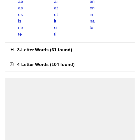
ae
ai
an
as
at
en
es
et
in
is
it
na
ne
si
ta
te
ti
3-Letter Words
(
61 found
)
4-Letter Words
(
104 found
)