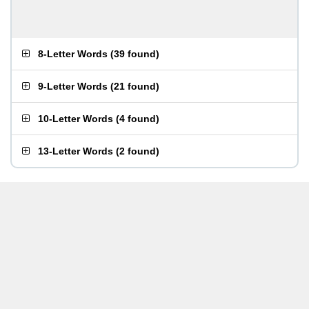
8-Letter Words
(
39 found
)
9-Letter Words
(
21 found
)
10-Letter Words
(
4 found
)
13-Letter Words
(
2 found
)