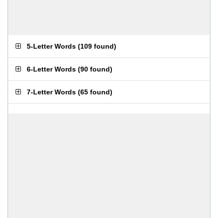
5-Letter Words
(
109 found
)
6-Letter Words
(
90 found
)
7-Letter Words
(
65 found
)