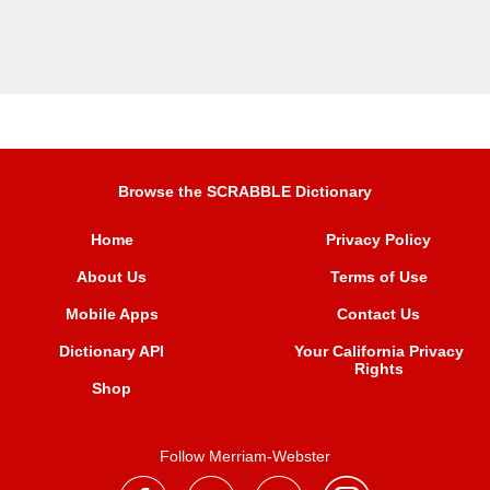
Browse the SCRABBLE Dictionary
Home
Privacy Policy
About Us
Terms of Use
Mobile Apps
Contact Us
Dictionary API
Your California Privacy
Rights
Shop
Follow Merriam-Webster