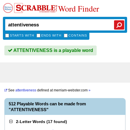
Word Finder
STARTS WITH
ENDS WITH
CONTAINS
ATTENTIVENESS is a playable word
See
attentiveness
defined at
merriam-webster.com
»
512 Playable Words can be made from
"ATTENTIVENESS"
2-Letter Words
(
17 found
)