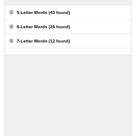
5-Letter Words
(
43 found
)
6-Letter Words
(
26 found
)
7-Letter Words
(
12 found
)