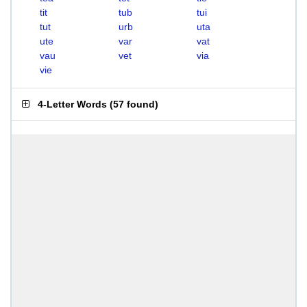
tit
tub
tui
tut
urb
uta
ute
var
vat
vau
vet
via
vie
4-Letter Words
(
57 found
)