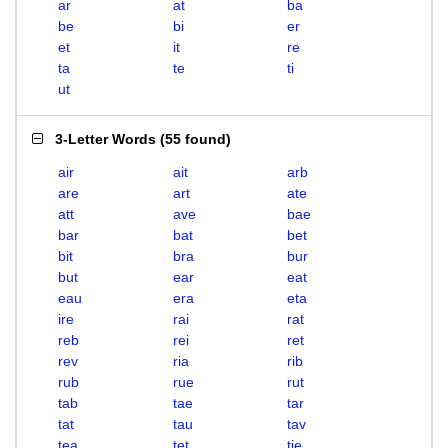
ar
at
ba
be
bi
er
et
it
re
ta
te
ti
ut
3-Letter Words
(
55 found
)
air
ait
arb
are
art
ate
att
ave
bae
bar
bat
bet
bit
bra
bur
but
ear
eat
eau
era
eta
ire
rai
rat
reb
rei
ret
rev
ria
rib
rub
rue
rut
tab
tae
tar
tat
tau
tav
tea
tet
tie