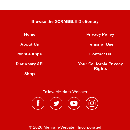
Browse the SCRABBLE Dictionary
Home
Privacy Policy
About Us
Terms of Use
Mobile Apps
Contact Us
Dictionary API
Your California Privacy
Rights
Shop
Follow Merriam-Webster
® 2026 Merriam-Webster, Incorporated