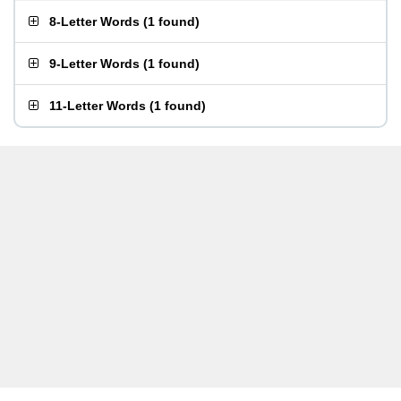
8-Letter Words
(
1 found
)
9-Letter Words
(
1 found
)
11-Letter Words
(
1 found
)