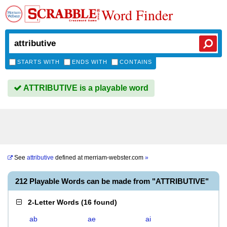
Word Finder
STARTS WITH
ENDS WITH
CONTAINS
ATTRIBUTIVE is a playable word
See
attributive
defined at
merriam-webster.com
»
212 Playable Words can be made from "ATTRIBUTIVE"
2-Letter Words
(
16 found
)
ab
ae
ai