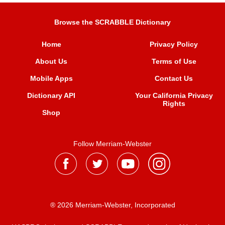
Browse the SCRABBLE Dictionary
Home
Privacy Policy
About Us
Terms of Use
Mobile Apps
Contact Us
Dictionary API
Your California Privacy
Rights
Shop
Follow Merriam-Webster
® 2026 Merriam-Webster, Incorporated