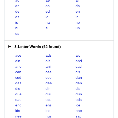
ad
ae
ai
an
as
da
de
ed
en
es
id
in
is
na
ne
nu
si
un
us
3-Letter Words
(
52 found
)
ace
ads
aid
ain
ais
and
ane
ani
cad
can
cee
cis
cud
cue
dan
das
dee
den
die
din
dis
due
dui
dun
eau
ecu
eds
end
ens
ice
ids
ins
nae
nee
nus
sac