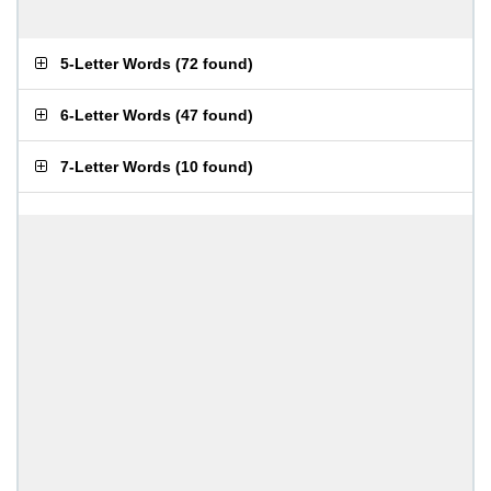
5-Letter Words
(
72 found
)
6-Letter Words
(
47 found
)
7-Letter Words
(
10 found
)