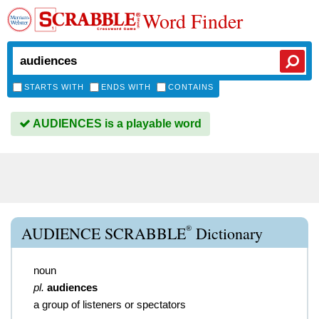
Word Finder
STARTS WITH
ENDS WITH
CONTAINS
AUDIENCES is a playable word
®
AUDIENCE SCRABBLE
Dictionary
noun
pl.
audiences
a group of listeners or spectators