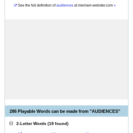
See the full definition of
audiences
at
merriam-webster.com
»
286 Playable Words can be made from "AUDIENCES"
2-Letter Words
(
19 found
)