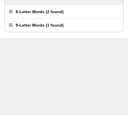
8-Letter Words
(
2 found
)
9-Letter Words
(
1 found
)