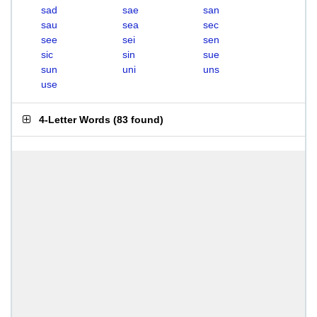
sad
sae
san
sau
sea
sec
see
sei
sen
sic
sin
sue
sun
uni
uns
use
4-Letter Words
(
83 found
)