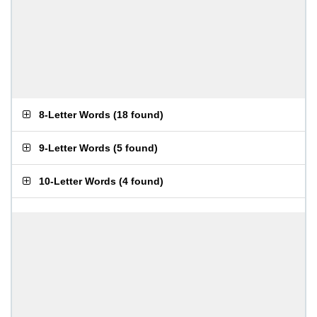
8-Letter Words
(
18 found
)
9-Letter Words
(
5 found
)
10-Letter Words
(
4 found
)