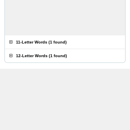
11-Letter Words
(
1 found
)
12-Letter Words
(
1 found
)