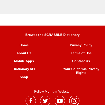
Browse the SCRABBLE Dictionary
Home
Privacy Policy
About Us
Terms of Use
Mobile Apps
Contact Us
Dictionary API
Your California Privacy
Rights
Shop
Follow Merriam-Webster