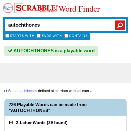
Word Finder
STARTS WITH
ENDS WITH
CONTAINS
AUTOCHTHONES is a playable word
See
autochthones
defined at
merriam-webster.com
»
726 Playable Words can be made from
"AUTOCHTHONES"
2-Letter Words
(
29 found
)