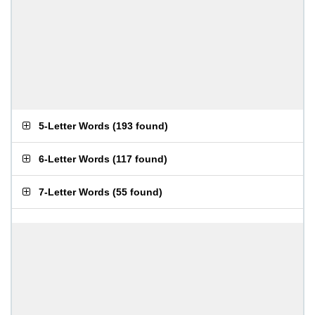
5-Letter Words
(
193 found
)
6-Letter Words
(
117 found
)
7-Letter Words
(
55 found
)