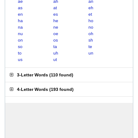
ae
ah
an
as
at
eh
en
es
et
ha
he
ho
na
ne
no
nu
oe
oh
on
os
sh
so
ta
te
to
uh
un
us
ut
3-Letter Words
(
110 found
)
4-Letter Words
(
193 found
)