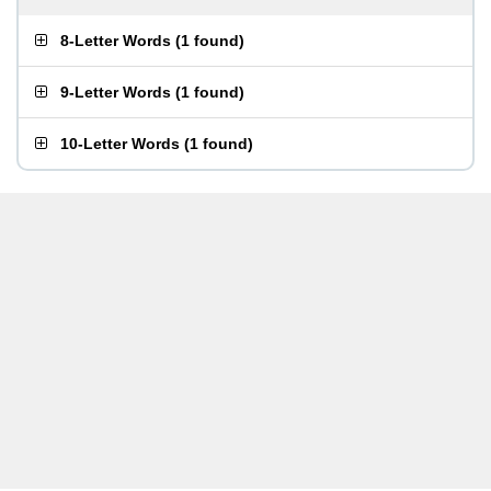
8-Letter Words
(
1 found
)
9-Letter Words
(
1 found
)
10-Letter Words
(
1 found
)