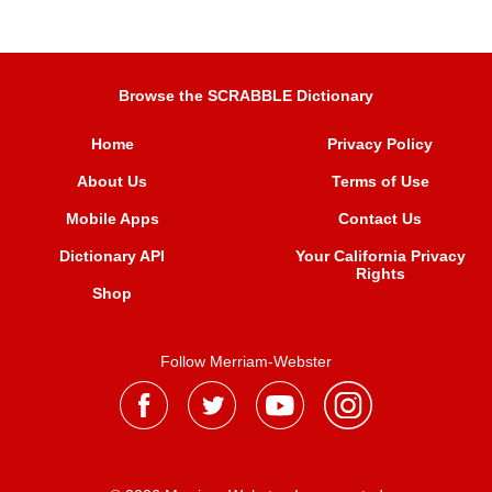
Browse the SCRABBLE Dictionary
Home
Privacy Policy
About Us
Terms of Use
Mobile Apps
Contact Us
Dictionary API
Your California Privacy
Rights
Shop
Follow Merriam-Webster