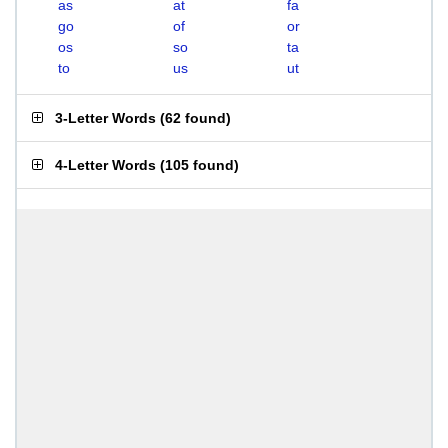
as
at
fa
go
of
or
os
so
ta
to
us
ut
3-Letter Words
(
62 found
)
4-Letter Words
(
105 found
)