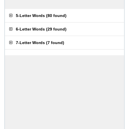
5-Letter Words
(
80 found
)
6-Letter Words
(
29 found
)
7-Letter Words
(
7 found
)