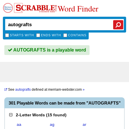
Word Finder
STARTS WITH
ENDS WITH
CONTAINS
AUTOGRAFTS is a playable word
See
autografts
defined at
merriam-webster.com
»
301 Playable Words can be made from "AUTOGRAFTS"
2-Letter Words
(
15 found
)
aa
ag
ar