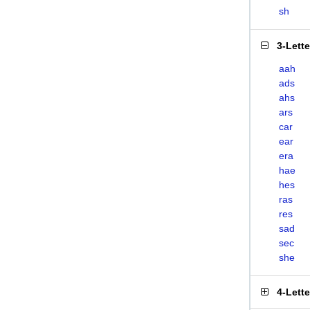
sh
3-Lett
aah
ads
ahs
ars
car
ear
era
hae
hes
ras
res
sad
sec
she
4-Lett