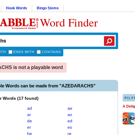
Hook Words
Bingo Stems
Word Finder
ITH
ENDS WITH
CONTAINS
HS is not a playable word
able Words can be made from "AZEDARACHS"
er Words
(
17 found
)
PILF
A Deli
ad
ae
ar
as
de
ed
er
es
he
re