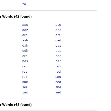
za
er Words
(
42 found
)
aas
ace
adz
aha
arc
are
ash
cad
dah
das
edh
eds
ers
had
has
her
rad
rah
rec
red
rez
sac
sae
sea
ser
sha
zas
zed
er Words
(
68 found
)