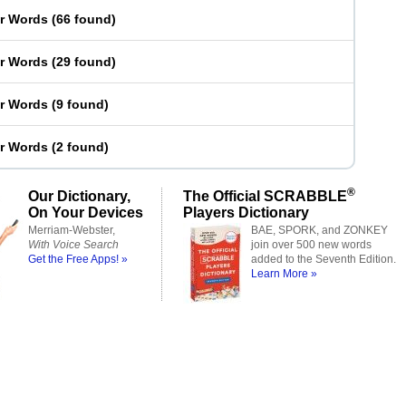
er Words
(
66 found
)
er Words
(
29 found
)
er Words
(
9 found
)
er Words
(
2 found
)
®
Our Dictionary,
The Official SCRABBLE
On Your Devices
Players Dictionary
Merriam-Webster,
BAE, SPORK, and ZONKEY
With Voice Search
join over 500 new words
Get the Free Apps! »
added to the Seventh Edition.
Learn More »