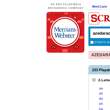
Word Lists
STARTS W
AZEDARAC
233 Play
2-Lett
aa
ah
da
eh
ha