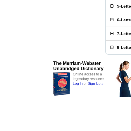
5-Lett
6-Lett
7-Lett
8-Lett
The Merriam-Webster
Unabridged Dictionary
Online access to a
legendary resource
Log In
or
Sign Up »