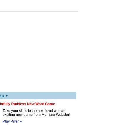
▸
ER
ghtfully Ruthless New Word Game
Take your skills to the next level with an
exciting new game from Merriam-Webster!
Play Pilfer »