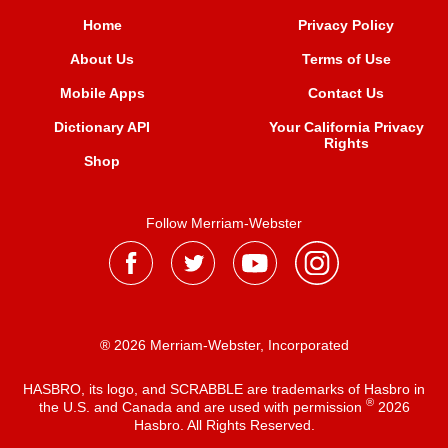
Home
Privacy Policy
About Us
Terms of Use
Mobile Apps
Contact Us
Dictionary API
Your California Privacy
Rights
Shop
Follow Merriam-Webster
® 2026 Merriam-Webster, Incorporated
HASBRO, its logo, and SCRABBLE are trademarks of Hasbro in
®
the U.S. and Canada and are used with permission
2026
Hasbro. All Rights Reserved.