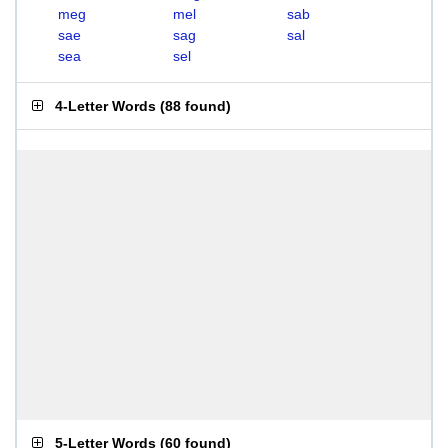
meg
mel
sab
sae
sag
sal
sea
sel
4-Letter Words
(
88 found
)
5-Letter Words
(
60 found
)