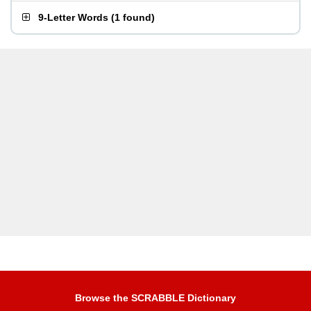
9-Letter Words
(
1 found
)
Browse the SCRABBLE Dictionary