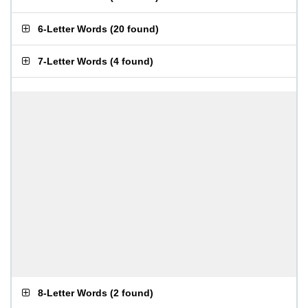
6-Letter Words
(
20 found
)
7-Letter Words
(
4 found
)
8-Letter Words
(
2 found
)