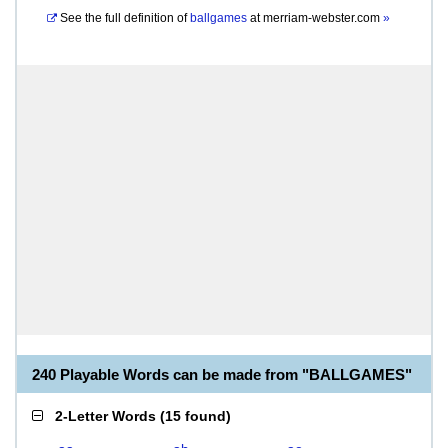
See the full definition of
ballgames
at
merriam-webster.com
»
240 Playable Words can be made from "BALLGAMES"
2-Letter Words
(
15 found
)