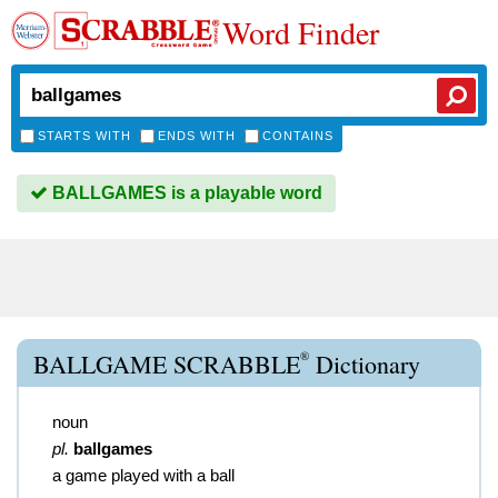
Word Finder
STARTS WITH
ENDS WITH
CONTAINS
BALLGAMES is a playable word
®
BALLGAME SCRABBLE
Dictionary
noun
pl.
ballgames
a game played with a ball