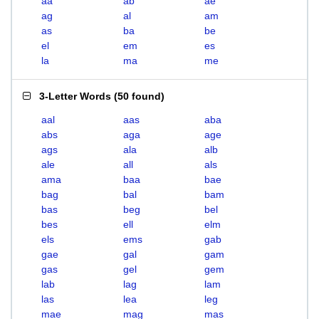
aa
ab
ae
ag
al
am
as
ba
be
el
em
es
la
ma
me
3-Letter Words
(
50 found
)
aal
aas
aba
abs
aga
age
ags
ala
alb
ale
all
als
ama
baa
bae
bag
bal
bam
bas
beg
bel
bes
ell
elm
els
ems
gab
gae
gal
gam
gas
gel
gem
lab
lag
lam
las
lea
leg
mae
mag
mas