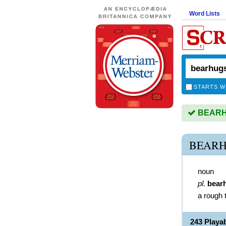
Word Lists
STARTS W
BEARHU
BEARH
noun
pl.
bear
a rough 
243 Play