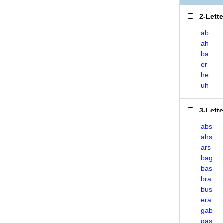
2-Lett
ab
ah
ba
er
he
uh
3-Lett
abs
ahs
ars
bag
bas
bra
bus
era
gab
gas