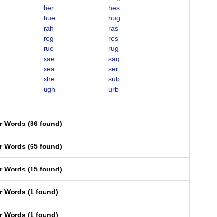
her
hes
hue
hug
rah
ras
reg
res
rue
rug
sae
sag
sea
ser
she
sub
ugh
urb
er Words
(
86 found
)
er Words
(
65 found
)
er Words
(
15 found
)
er Words
(
1 found
)
er Words
(
1 found
)