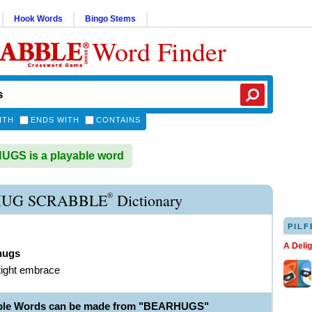
Hook Words
Bingo Stems
Word Finder
ITH
ENDS WITH
CONTAINS
GS is a playable word
®
UG SCRABBLE
Dictionary
PILF
A Deli
hugs
tight embrace
able Words can be made from "BEARHUGS"