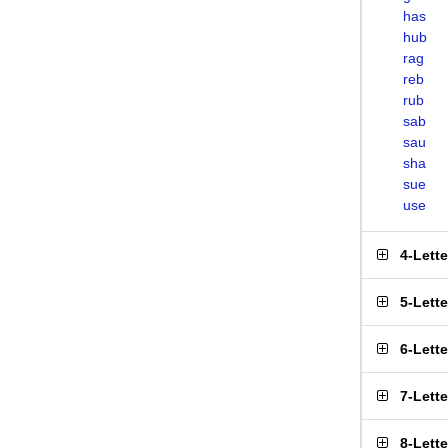
has
hub
rag
reb
rub
sab
sau
sha
sue
use
4-Lett
5-Lett
6-Lett
7-Lett
8-Lett