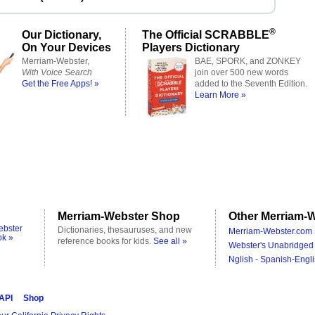
®
Our Dictionary,
The Official SCRABBLE
On Your Devices
Players Dictionary
Merriam-Webster,
BAE, SPORK, and ZONKEY
With Voice Search
join over 500 new words
Get the Free Apps! »
added to the Seventh Edition.
Learn More »
Merriam-Webster Shop
Other Merriam-W
ebster
Dictionaries, thesauruses, and new
Merriam-Webster.com 
ok »
reference books for kids.
See all »
Webster's Unabridged 
Nglish - Spanish-Engli
 API
Shop