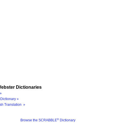
ebster Dictionaries
»
Dictionary »
sh Translation »
®
Browse the SCRABBLE
Dictionary