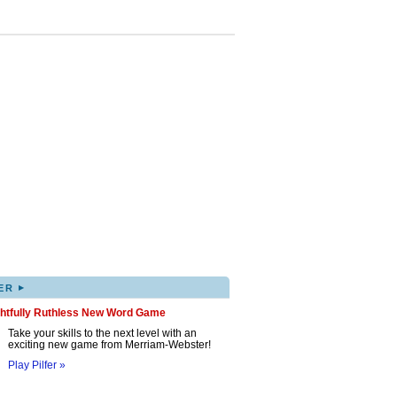
▸
ER
ghtfully Ruthless New Word Game
Take your skills to the next level with an
exciting new game from Merriam-Webster!
Play Pilfer »