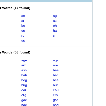
er Words
(
17 found
)
ae
ag
ar
as
be
eh
es
ha
re
sh
us
er Words
(
58 found
)
age
ags
arb
are
ash
bae
bah
bar
beg
bes
bug
bur
ear
eau
erg
ers
gae
gar
hae
hag