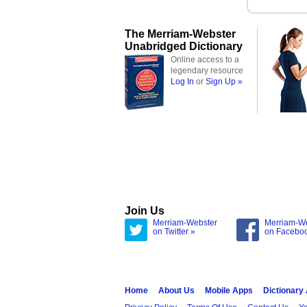
The Merriam-Webster
Unabridged Dictionary
Online access to a
legendary resource
Log In
or
Sign Up »
Join Us
Merriam-Webster
Merriam-W
on Twitter »
on Facebo
Home
About Us
Mobile Apps
Dictionary