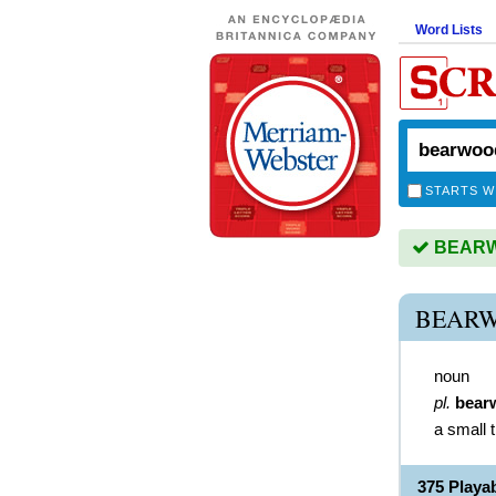
Word Lists
STARTS W
BEARWO
BEARW
noun
pl.
bear
a small 
375 Play