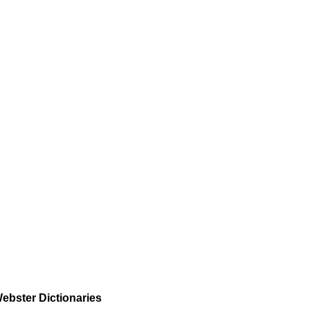
ebster Dictionaries