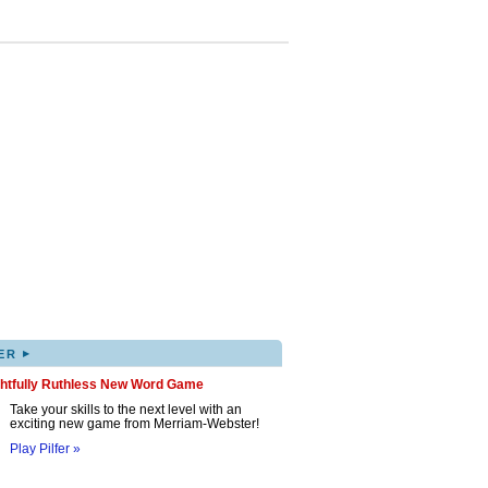
▸
ER
ghtfully Ruthless New Word Game
Take your skills to the next level with an
exciting new game from Merriam-Webster!
Play Pilfer »