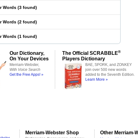
er Words
(
3 found
)
er Words
(
2 found
)
er Words
(
1 found
)
®
Our Dictionary,
The Official SCRABBLE
On Your Devices
Players Dictionary
Merriam-Webster,
BAE, SPORK, and ZONKEY
With Voice Search
join over 500 new words
Get the Free Apps! »
added to the Seventh Edition.
Learn More »
Merriam-Webster Shop
Other Merriam-W