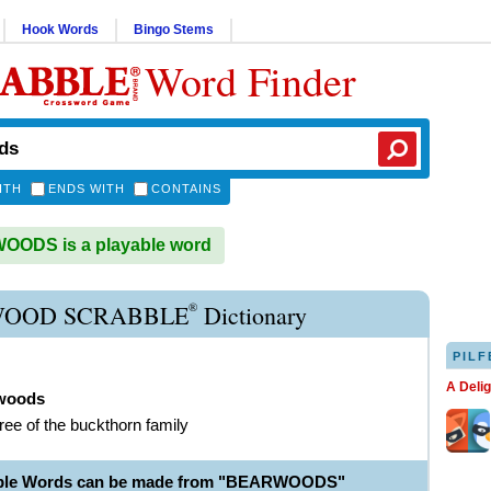
Hook Words
Bingo Stems
Word Finder
ITH
ENDS WITH
CONTAINS
ODS is a playable word
®
OOD SCRABBLE
Dictionary
PILF
A Deli
woods
tree of the buckthorn family
able Words can be made from "BEARWOODS"