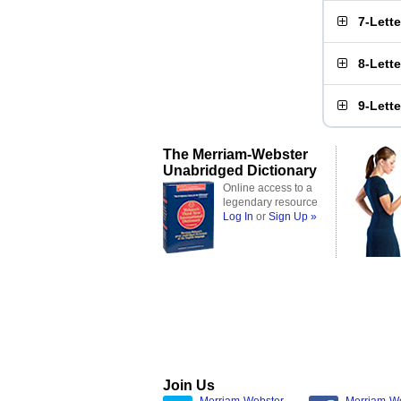
7-Lett
8-Lett
9-Lett
The Merriam-Webster
Unabridged Dictionary
Online access to a
legendary resource
Log In
or
Sign Up »
Join Us