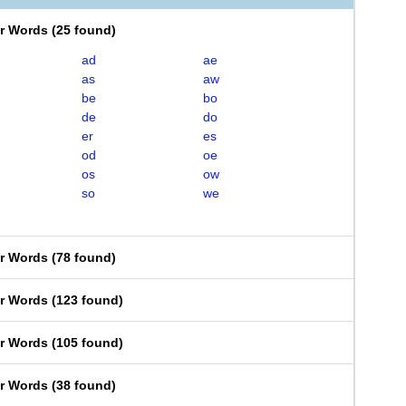
er Words
(
25 found
)
ad
ae
as
aw
be
bo
de
do
er
es
od
oe
os
ow
so
we
er Words
(
78 found
)
er Words
(
123 found
)
er Words
(
105 found
)
er Words
(
38 found
)