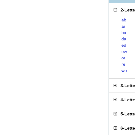
2-Lett
ab
ar
ba
da
ed
ew
or
re
wo
3-Lett
4-Lett
5-Lett
6-Lett