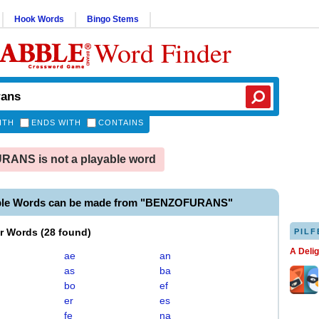
Hook Words
Bingo Stems
Word Finder
ITH
ENDS WITH
CONTAINS
ANS is not a playable word
able Words can be made from "BENZOFURANS"
er Words
(
28 found
)
PILF
A Deli
ae
an
as
ba
bo
ef
er
es
fe
na