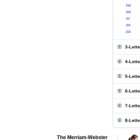
ne
oe
or
so
za
3-Lett
4-Lett
5-Lett
6-Lett
7-Lett
8-Lett
The Merriam-Webster