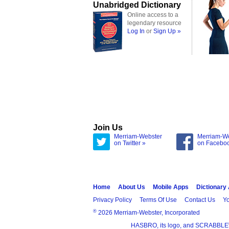
Unabridged Dictionary
Online access to a
legendary resource
Log In
or
Sign Up »
Join Us
Merriam-Webster
Merriam-W
on Twitter »
on Facebo
Home
About Us
Mobile Apps
Dictionary
Privacy Policy
Terms Of Use
Contact Us
Yo
®
2026 Merriam-Webster, Incorporated
HASBRO, its logo, and SCRABBLE