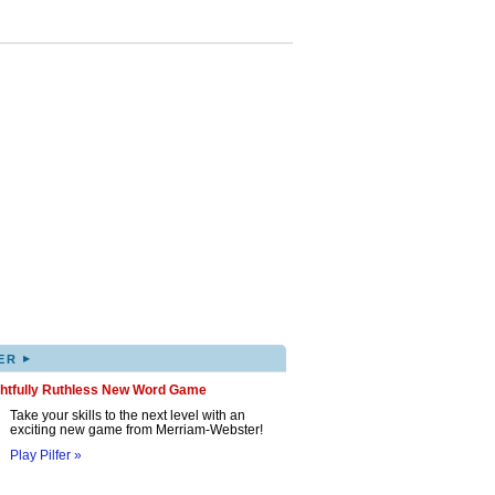
▸
ER
ghtfully Ruthless New Word Game
Take your skills to the next level with an
exciting new game from Merriam-Webster!
Play Pilfer »