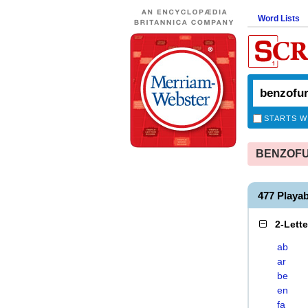
Word Lists
STARTS W
BENZOFUR
477 Play
2-Lett
ab
ar
be
en
fa