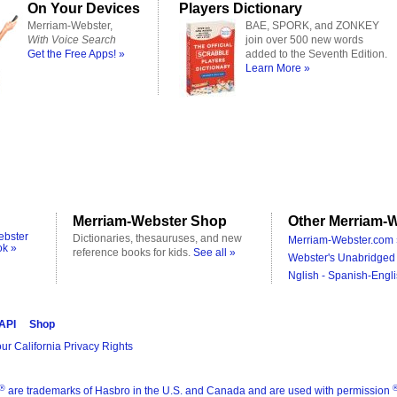
On Your Devices
Players Dictionary
Merriam-Webster,
BAE, SPORK, and ZONKEY
With Voice Search
join over 500 new words
Get the Free Apps! »
added to the Seventh Edition.
Learn More »
Merriam-Webster Shop
Other Merriam-W
ebster
Dictionaries, thesauruses, and new
Merriam-Webster.com 
ok »
reference books for kids.
See all »
Webster's Unabridged 
Nglish - Spanish-Engli
 API
Shop
ur California Privacy Rights
®
are trademarks of Hasbro in the U.S. and Canada and are used with permission