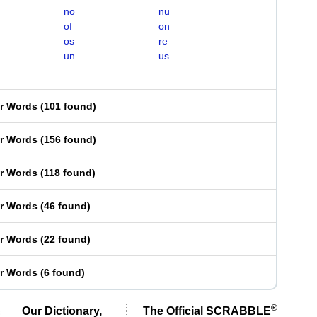
no
nu
of
on
os
re
un
us
er Words
(
101 found
)
er Words
(
156 found
)
er Words
(
118 found
)
er Words
(
46 found
)
er Words
(
22 found
)
er Words
(
6 found
)
®
Our Dictionary,
The Official SCRABBLE