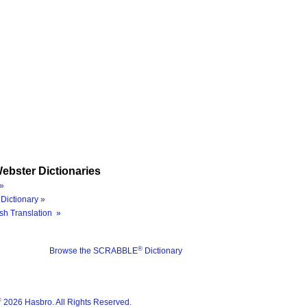
ebster Dictionaries
»
Dictionary »
sh Translation »
®
Browse the SCRABBLE
Dictionary
®
2026 Hasbro. All Rights Reserved.