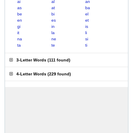
ai
al
an
as
at
ba
be
bi
el
en
es
et
gi
in
is
it
la
li
na
ne
si
ta
te
ti
3-Letter Words
(
111 found
)
4-Letter Words
(
229 found
)