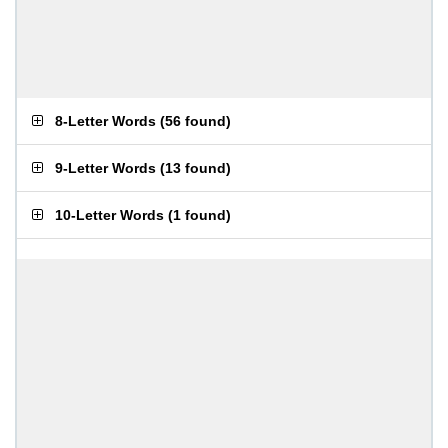
8-Letter Words
(
56 found
)
9-Letter Words
(
13 found
)
10-Letter Words
(
1 found
)