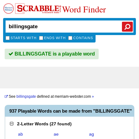
Word Finder
STARTS WITH
ENDS WITH
CONTAINS
BILLINGSGATE is a playable word
See
billingsgate
defined at
merriam-webster.com
»
937 Playable Words can be made from "BILLINGSGATE"
2-Letter Words
(
27 found
)
ab
ae
ag