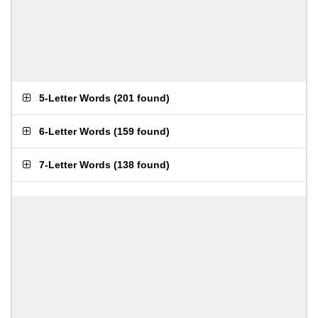
5-Letter Words
(
201 found
)
6-Letter Words
(
159 found
)
7-Letter Words
(
138 found
)