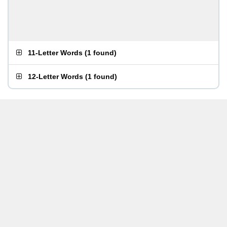
11-Letter Words
(
1 found
)
12-Letter Words
(
1 found
)