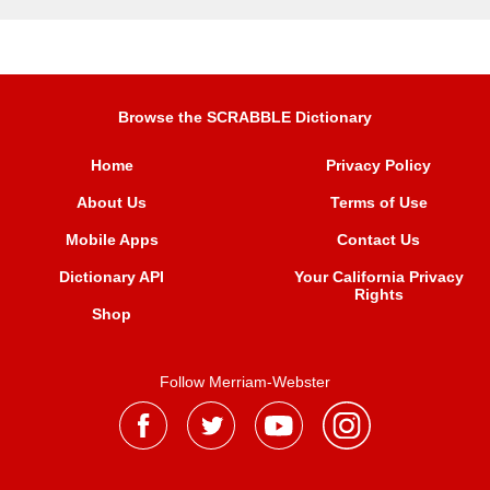
Browse the SCRABBLE Dictionary
Home
Privacy Policy
About Us
Terms of Use
Mobile Apps
Contact Us
Dictionary API
Your California Privacy
Rights
Shop
Follow Merriam-Webster