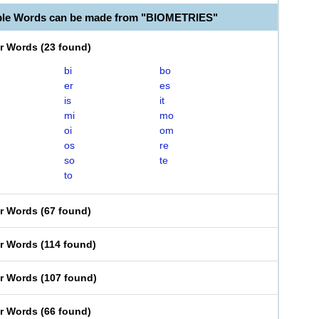
ble Words can be made from "BIOMETRIES"
er Words
(
23 found
)
bi
bo
er
es
is
it
mi
mo
oi
om
os
re
so
te
to
er Words
(
67 found
)
er Words
(
114 found
)
er Words
(
107 found
)
er Words
(
66 found
)