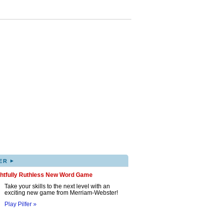
▸
ER
ghtfully Ruthless New Word Game
Take your skills to the next level with an
exciting new game from Merriam-Webster!
Play Pilfer »