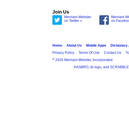
Join Us
Merriam-Webster
Merriam-W
on Twitter »
on Facebo
Home
About Us
Mobile Apps
Dictionary
Privacy Policy
Terms Of Use
Contact Us
Yo
®
2026 Merriam-Webster, Incorporated
HASBRO, its logo, and SCRABBLE