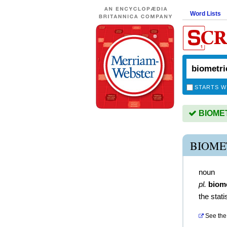
Word Lists
STARTS W
BIOMETR
BIOME
noun
pl.
biome
the stati
See the 