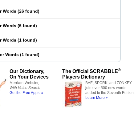
er Words
(
26 found
)
er Words
(
6 found
)
er Words
(
1 found
)
ter Words
(
1 found
)
®
Our Dictionary,
The Official SCRABBLE
On Your Devices
Players Dictionary
Merriam-Webster,
BAE, SPORK, and ZONKEY
With Voice Search
join over 500 new words
Get the Free Apps! »
added to the Seventh Edition.
Learn More »