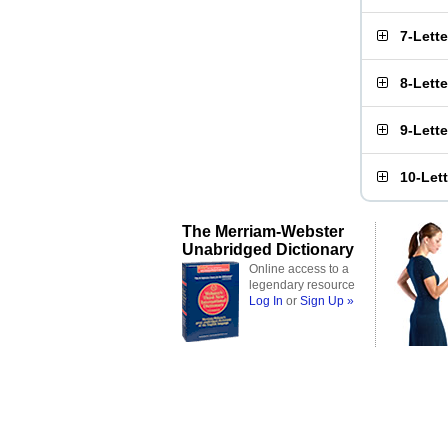
7-Lett
8-Lett
9-Lett
10-Let
The Merriam-Webster
Unabridged Dictionary
Online access to a
legendary resource
Log In
or
Sign Up »