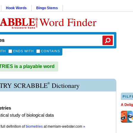
Hook Words
Bingo Stems
Word Finder
ITH
ENDS WITH
CONTAINS
IES is a playable word
®
TRY SCRABBLE
Dictionary
PILF
A Deli
tries
stical study of biological data
full definition of
biometries
at
merriam-webster.com
»