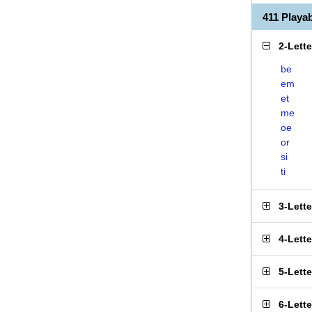
411 Playa
2-Lett
be
em
et
me
oe
or
si
ti
3-Lett
4-Lett
5-Lett
6-Lett