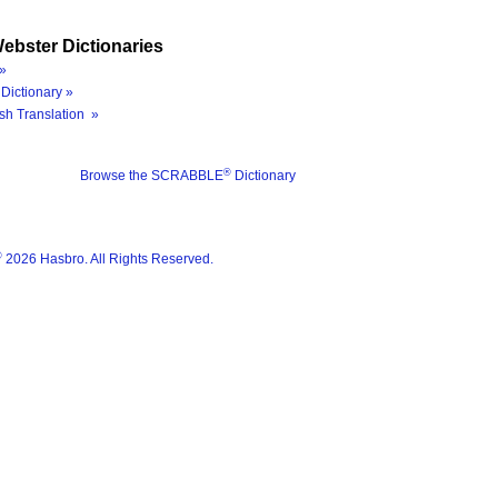
ebster Dictionaries
»
Dictionary »
sh Translation »
®
Browse the SCRABBLE
Dictionary
®
2026 Hasbro. All Rights Reserved.