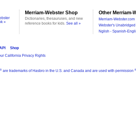
Merriam-Webster Shop
Other Merriam-W
ebster
Dictionaries, thesauruses, and new
Merriam-Webster.com 
ok »
reference books for kids.
See all »
Webster's Unabridged 
Nglish - Spanish-Engli
 API
Shop
ur California Privacy Rights
®
are trademarks of Hasbro in the U.S. and Canada and are used with permission