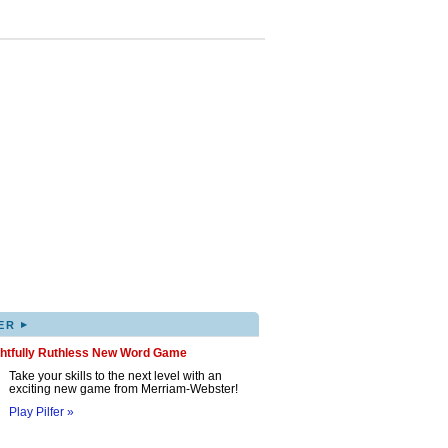
▸
ER
ghtfully Ruthless New Word Game
Take your skills to the next level with an
exciting new game from Merriam-Webster!
Play Pilfer »