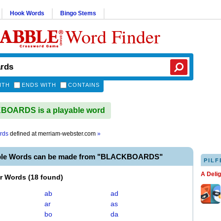
Hook Words
Bingo Stems
Word Finder
ITH
ENDS WITH
CONTAINS
OARDS is a playable word
rds
defined at
merriam-webster.com
»
able Words can be made from "BLACKBOARDS"
PILF
A Deli
er Words
(
18 found
)
ab
ad
ar
as
bo
da