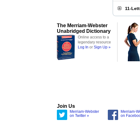
11-Let
The Merriam-Webster
Unabridged Dictionary
Online access to a
legendary resource
Log In
or
Sign Up »
Join Us
Merriam-Webster
Merriam-W
on Twitter »
on Facebo