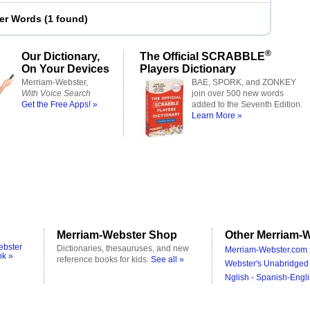
ter Words
(
1 found
)
®
Our Dictionary,
The Official SCRABBLE
On Your Devices
Players Dictionary
Merriam-Webster,
BAE, SPORK, and ZONKEY
With Voice Search
join over 500 new words
Get the Free Apps! »
added to the Seventh Edition.
Learn More »
Merriam-Webster Shop
Other Merriam-W
ebster
Dictionaries, thesauruses, and new
Merriam-Webster.com 
ok »
reference books for kids.
See all »
Webster's Unabridged 
Nglish - Spanish-Engli