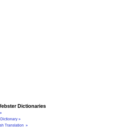
ebster Dictionaries
»
Dictionary »
sh Translation »