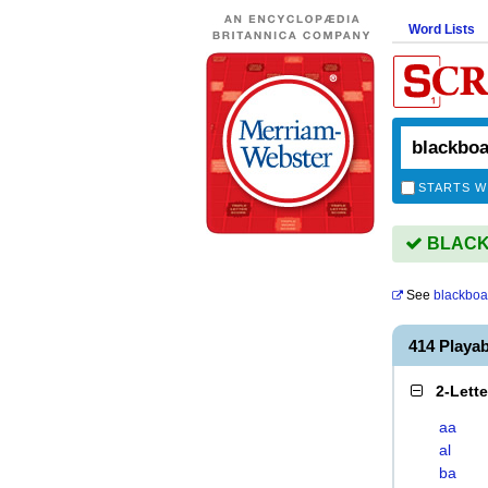
Word Lists
STARTS W
BLACKB
See
blackboa
414 Play
2-Lett
aa
al
ba