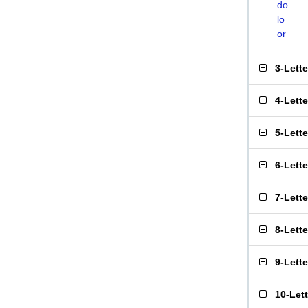
do
lo
or
3-Lett
4-Lett
5-Lett
6-Lett
7-Lett
8-Lett
9-Lett
10-Let