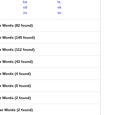
ka
la
od
ok
os
so
er Words
(
82 found
)
er Words
(
145 found
)
er Words
(
112 found
)
er Words
(
43 found
)
er Words
(
4 found
)
er Words
(
5 found
)
er Words
(
2 found
)
ter Words
(
2 found
)