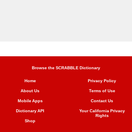
Browse the SCRABBLE Dictionary
Home
Privacy Policy
About Us
Terms of Use
Mobile Apps
Contact Us
Dictionary API
Your California Privacy
Rights
Shop