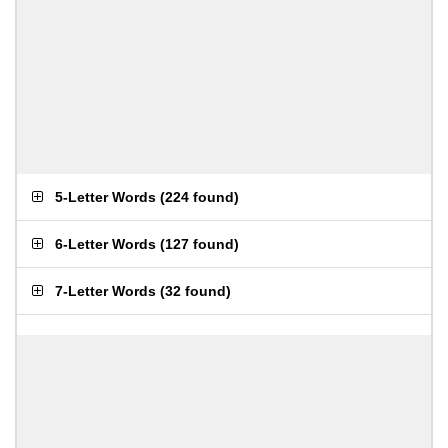
5-Letter Words
(
224 found
)
6-Letter Words
(
127 found
)
7-Letter Words
(
32 found
)