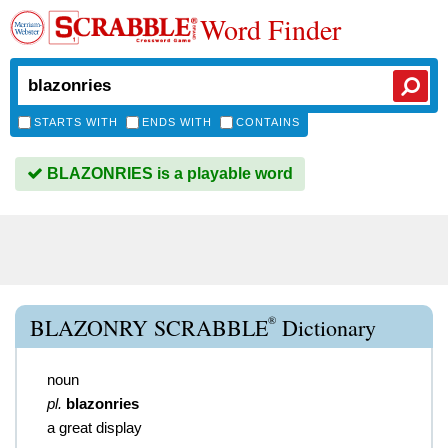
Word Finder
STARTS WITH
ENDS WITH
CONTAINS
BLAZONRIES is a playable word
®
BLAZONRY SCRABBLE
Dictionary
noun
pl.
blazonries
a great display