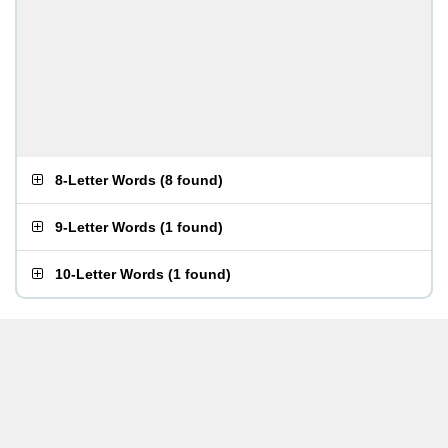
8-Letter Words
(
8 found
)
9-Letter Words
(
1 found
)
10-Letter Words
(
1 found
)