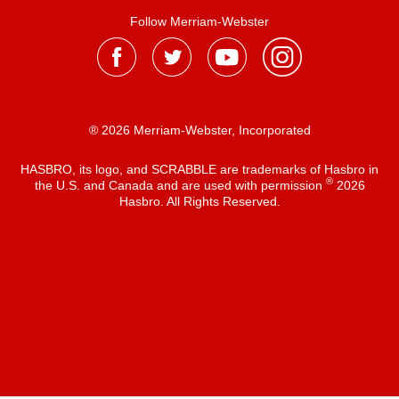
Follow Merriam-Webster
® 2026 Merriam-Webster, Incorporated
HASBRO, its logo, and SCRABBLE are trademarks of Hasbro in
®
the U.S. and Canada and are used with permission
2026
Hasbro. All Rights Reserved.