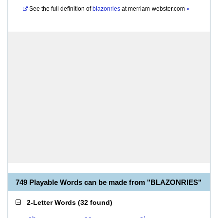
See the full definition of
blazonries
at
merriam-webster.com
»
749 Playable Words can be made from "BLAZONRIES"
2-Letter Words
(
32 found
)