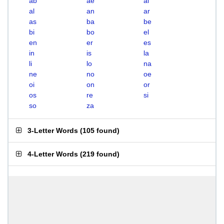
ab
ae
ai
al
an
ar
as
ba
be
bi
bo
el
en
er
es
in
is
la
li
lo
na
ne
no
oe
oi
on
or
os
re
si
so
za
3-Letter Words
(
105 found
)
4-Letter Words
(
219 found
)