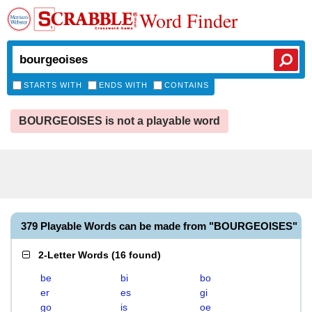
Word Finder
STARTS WITH
ENDS WITH
CONTAINS
BOURGEOISES is not a playable word
379 Playable Words can be made from "BOURGEOISES"
2-Letter Words
(
16 found
)
be
bi
bo
er
es
gi
go
is
oe