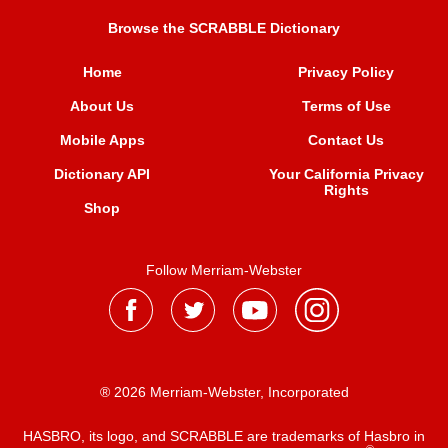
Browse the SCRABBLE Dictionary
Home
Privacy Policy
About Us
Terms of Use
Mobile Apps
Contact Us
Dictionary API
Your California Privacy
Rights
Shop
Follow Merriam-Webster
® 2026 Merriam-Webster, Incorporated
HASBRO, its logo, and SCRABBLE are trademarks of Hasbro in