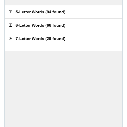
5-Letter Words
(
94 found
)
6-Letter Words
(
68 found
)
7-Letter Words
(
29 found
)