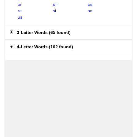
oi
or
os
re
si
so
us
3-Letter Words
(
65 found
)
4-Letter Words
(
102 found
)