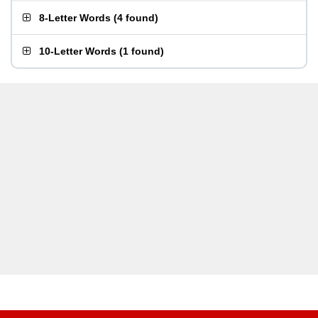
8-Letter Words
(
4 found
)
10-Letter Words
(
1 found
)