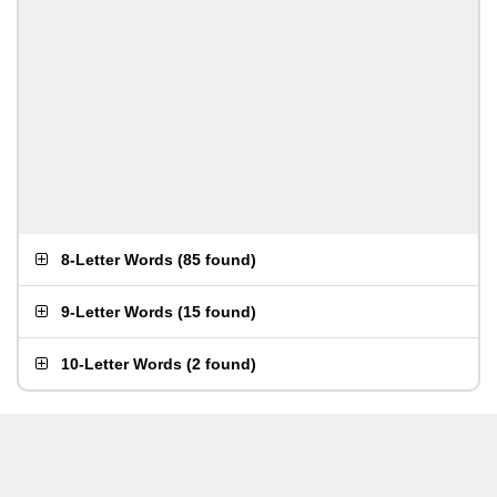
8-Letter Words
(
85 found
)
9-Letter Words
(
15 found
)
10-Letter Words
(
2 found
)