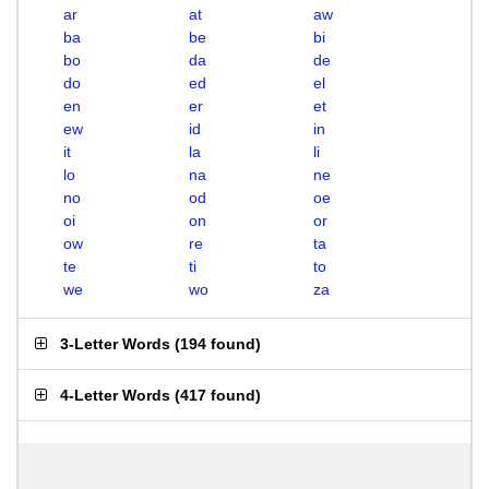
ar
at
aw
ba
be
bi
bo
da
de
do
ed
el
en
er
et
ew
id
in
it
la
li
lo
na
ne
no
od
oe
oi
on
or
ow
re
ta
te
ti
to
we
wo
za
3-Letter Words
(
194 found
)
4-Letter Words
(
417 found
)