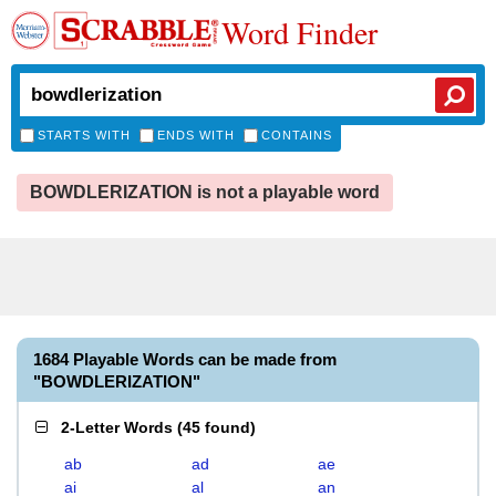
Word Finder
STARTS WITH
ENDS WITH
CONTAINS
BOWDLERIZATION is not a playable word
1684 Playable Words can be made from
"BOWDLERIZATION"
2-Letter Words
(
45 found
)
ab
ad
ae
ai
al
an