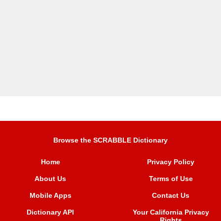
Browse the SCRABBLE Dictionary
Home
Privacy Policy
About Us
Terms of Use
Mobile Apps
Contact Us
Dictionary API
Your California Privacy
Rights