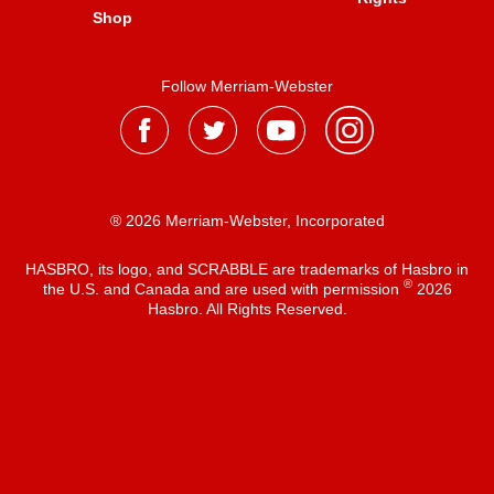
Shop
Follow Merriam-Webster
® 2026 Merriam-Webster, Incorporated
HASBRO, its logo, and SCRABBLE are trademarks of Hasbro in
®
the U.S. and Canada and are used with permission
2026
Hasbro. All Rights Reserved.