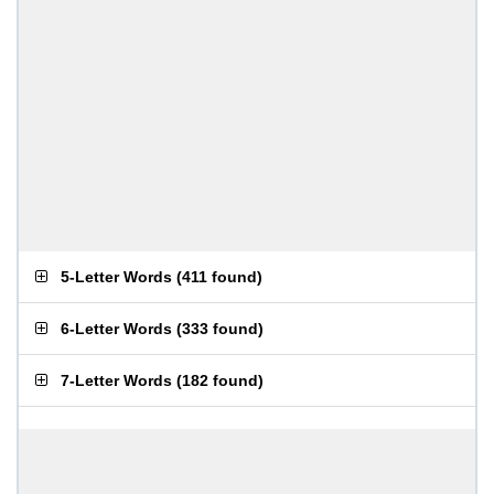
5-Letter Words
(
411 found
)
6-Letter Words
(
333 found
)
7-Letter Words
(
182 found
)