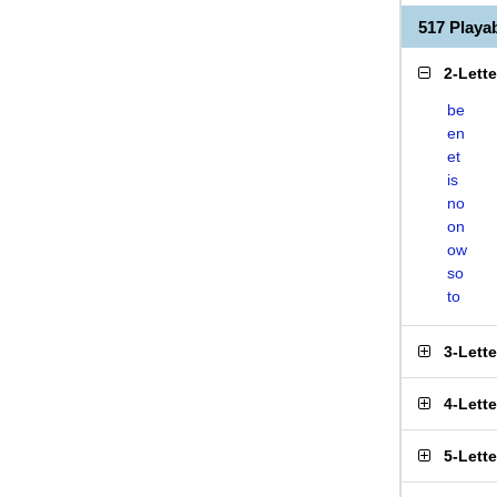
517 Play
2-Lett
be
en
et
is
no
on
ow
so
to
3-Lett
4-Lett
5-Lett