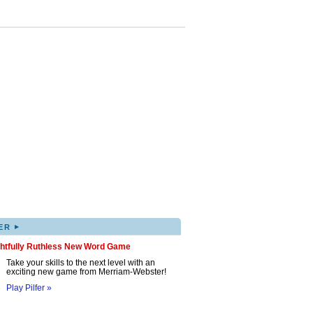
▸
ER
ghtfully Ruthless New Word Game
Take your skills to the next level with an
exciting new game from Merriam-Webster!
Play Pilfer »