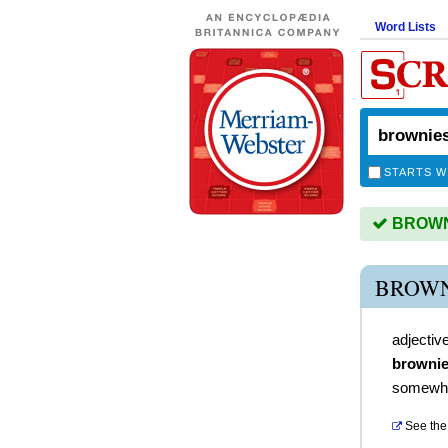
Word Lists
STARTS W
BROWNI
BROWN
adjectiv
brownie
somewha
See the 