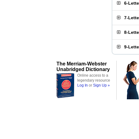
6-Lett
7-Lett
8-Lett
9-Lett
The Merriam-Webster
Unabridged Dictionary
Online access to a
legendary resource
Log In
or
Sign Up »