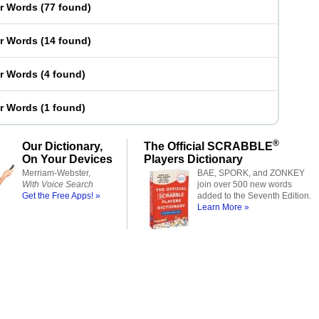
er Words
(
77 found
)
er Words
(
14 found
)
er Words
(
4 found
)
er Words
(
1 found
)
®
Our Dictionary,
The Official SCRABBLE
On Your Devices
Players Dictionary
Merriam-Webster,
BAE, SPORK, and ZONKEY
With Voice Search
join over 500 new words
Get the Free Apps! »
added to the Seventh Edition.
Learn More »