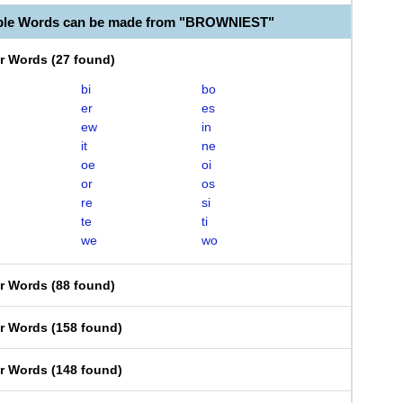
able Words can be made from "BROWNIEST"
er Words
(
27 found
)
bi
bo
er
es
ew
in
it
ne
oe
oi
or
os
re
si
te
ti
we
wo
er Words
(
88 found
)
er Words
(
158 found
)
er Words
(
148 found
)