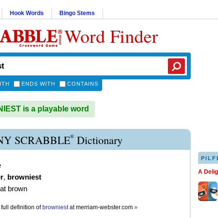
Hook Words
Bingo Stems
Word Finder
ITH
ENDS WITH
CONTAINS
EST is a playable word
®
Y SCRABBLE
Dictionary
PILF
e
A Deli
r
,
browniest
t brown
full definition of
browniest
at
merriam-webster.com
»