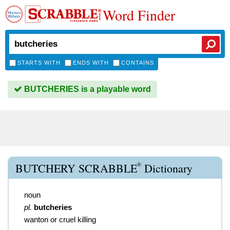
Word Finder
STARTS WITH
ENDS WITH
CONTAINS
BUTCHERIES is a playable word
®
BUTCHERY SCRABBLE
Dictionary
noun
pl.
butcheries
wanton or cruel killing