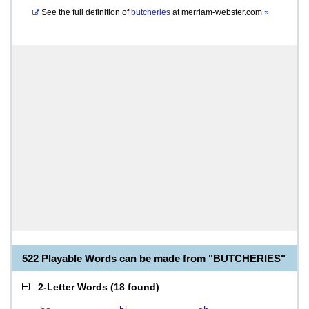
See the full definition of
butcheries
at
merriam-webster.com
»
522 Playable Words can be made from "BUTCHERIES"
2-Letter Words
(
18 found
)