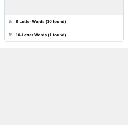
8-Letter Words
(
10 found
)
10-Letter Words
(
1 found
)