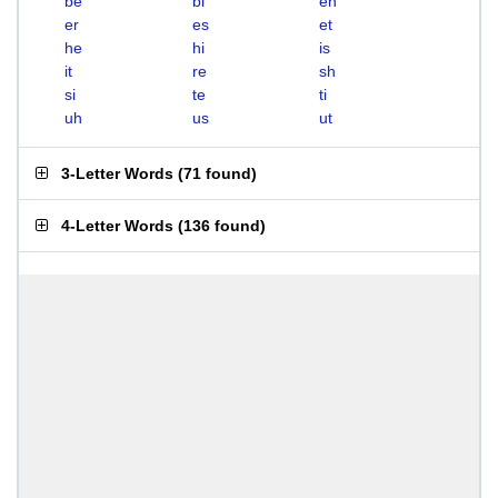
be
bi
eh
er
es
et
he
hi
is
it
re
sh
si
te
ti
uh
us
ut
3-Letter Words
(
71 found
)
4-Letter Words
(
136 found
)