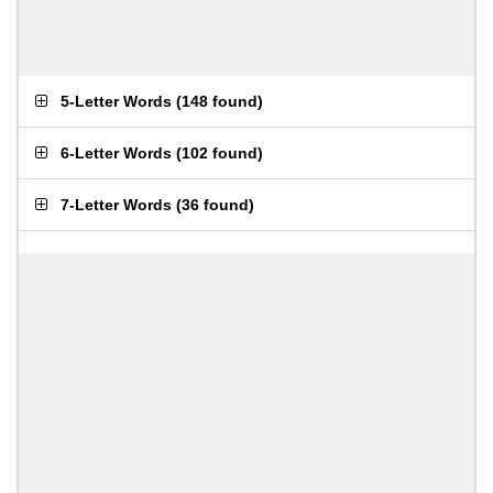
5-Letter Words
(
148 found
)
6-Letter Words
(
102 found
)
7-Letter Words
(
36 found
)