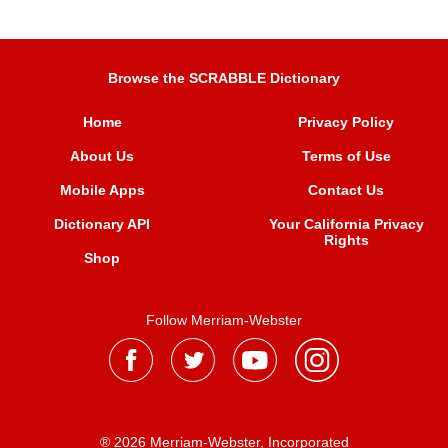
Browse the SCRABBLE Dictionary
Home
Privacy Policy
About Us
Terms of Use
Mobile Apps
Contact Us
Dictionary API
Your California Privacy
Rights
Shop
Follow Merriam-Webster
® 2026 Merriam-Webster, Incorporated