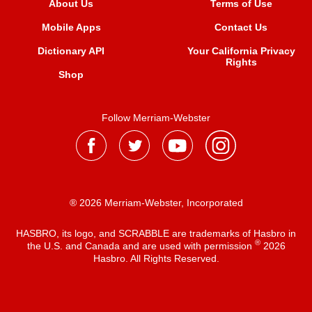
About Us
Terms of Use
Mobile Apps
Contact Us
Dictionary API
Your California Privacy
Rights
Shop
Follow Merriam-Webster
® 2026 Merriam-Webster, Incorporated
HASBRO, its logo, and SCRABBLE are trademarks of Hasbro in
®
the U.S. and Canada and are used with permission
2026
Hasbro. All Rights Reserved.