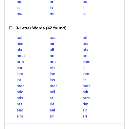
am
ar
as
is
la
li
ma
mi
si
3-Letter Words
(
42 found
)
aal
aas
ail
aim
air
ais
ala
all
als
ama
ami
arc
arm
ars
cam
car
cis
ill
ism
lac
lam
lar
las
lis
mac
mar
mas
mic
mil
mir
mis
rai
ram
ras
ria
rim
sac
sal
sic
sim
sir
sri