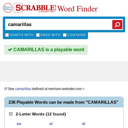
Word Finder
STARTS WITH
ENDS WITH
CONTAINS
CAMARILLAS is a playable word
See
camarillas
defined at
merriam-webster.com
»
236 Playable Words can be made from "CAMARILLAS"
2-Letter Words
(
12 found
)
aa
ai
al