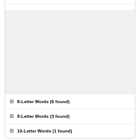
8-Letter Words
(
6 found
)
9-Letter Words
(
3 found
)
10-Letter Words
(
1 found
)