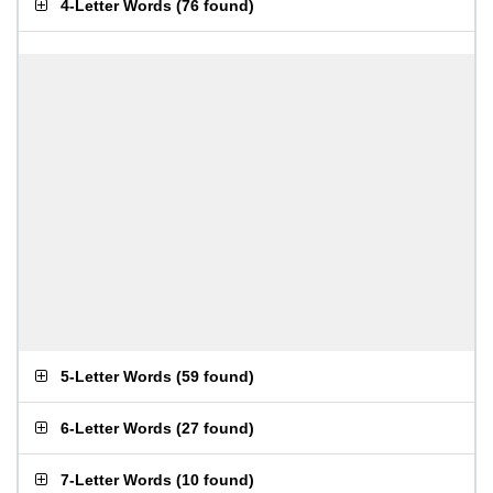
4-Letter Words
(
76 found
)
5-Letter Words
(
59 found
)
6-Letter Words
(
27 found
)
7-Letter Words
(
10 found
)