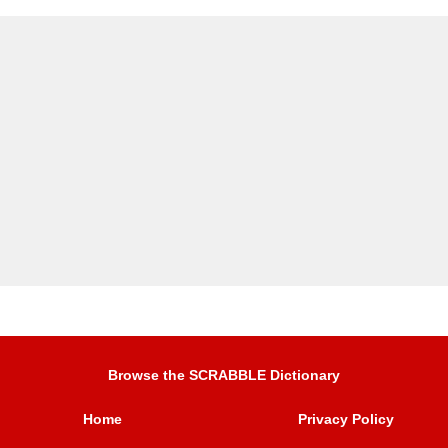
Browse the SCRABBLE Dictionary
Home
Privacy Policy