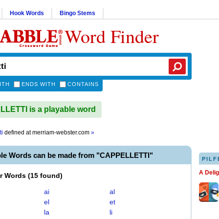
Hook Words
Bingo Stems
Word Finder
ITH
ENDS WITH
CONTAINS
ETTI is a playable word
ti
defined at
merriam-webster.com
»
ble Words can be made from "CAPPELLETTI"
PILF
A Deli
er Words
(
15 found
)
ai
al
el
et
la
li