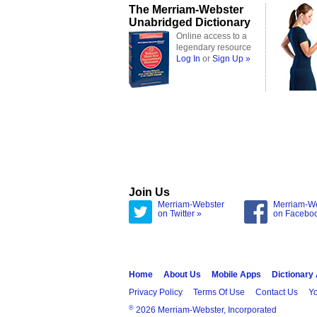
The Merriam-Webster
Unabridged Dictionary
Online access to a
legendary resource
Log In
or
Sign Up »
Join Us
Merriam-Webster
Merriam-W
on Twitter »
on Facebo
Home
About Us
Mobile Apps
Dictionary
Privacy Policy
Terms Of Use
Contact Us
Yo
®
2026 Merriam-Webster, Incorporated