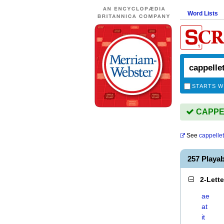
Word Lists
STARTS W
CAPPELL
See
cappellet
257 Playa
2-Lett
ae
at
it