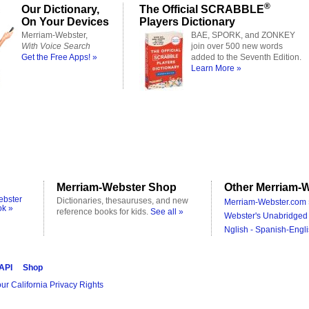
®
Our Dictionary,
The Official SCRABBLE
On Your Devices
Players Dictionary
Merriam-Webster,
BAE, SPORK, and ZONKEY
With Voice Search
join over 500 new words
Get the Free Apps! »
added to the Seventh Edition.
Learn More »
Merriam-Webster Shop
Other Merriam-W
ebster
Dictionaries, thesauruses, and new
Merriam-Webster.com 
ok »
reference books for kids.
See all »
Webster's Unabridged 
Nglish - Spanish-Engli
 API
Shop
ur California Privacy Rights