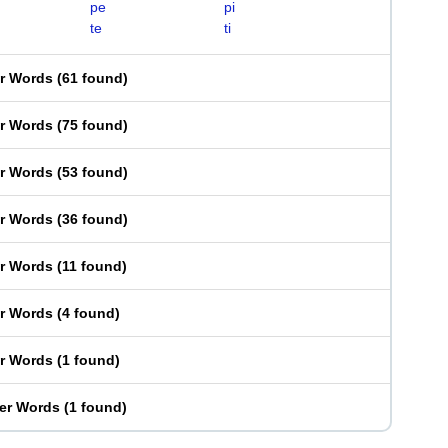
pe
pi
te
ti
er Words
(
61 found
)
er Words
(
75 found
)
er Words
(
53 found
)
er Words
(
36 found
)
er Words
(
11 found
)
er Words
(
4 found
)
er Words
(
1 found
)
ter Words
(
1 found
)