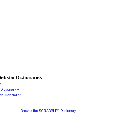
ebster Dictionaries
»
Dictionary »
sh Translation »
®
Browse the SCRABBLE
Dictionary