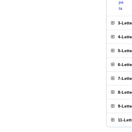
pa
ta
3-Lett
4-Lett
5-Lett
6-Lett
7-Lett
8-Lett
9-Lett
11-Let