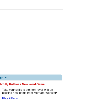
▸
ER
ghtfully Ruthless New Word Game
Take your skills to the next level with an
exciting new game from Merriam-Webster!
Play Pilfer »