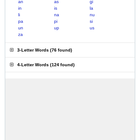
an
as
gi
in
is
la
li
na
nu
pa
pi
si
un
up
us
za
3-Letter Words
(
76 found
)
4-Letter Words
(
124 found
)