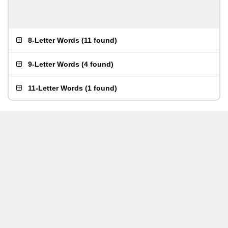
8-Letter Words
(
11 found
)
9-Letter Words
(
4 found
)
11-Letter Words
(
1 found
)