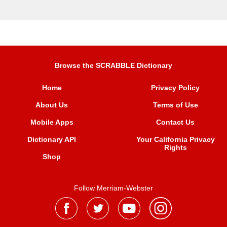
Browse the SCRABBLE Dictionary
Home
Privacy Policy
About Us
Terms of Use
Mobile Apps
Contact Us
Dictionary API
Your California Privacy
Rights
Shop
Follow Merriam-Webster