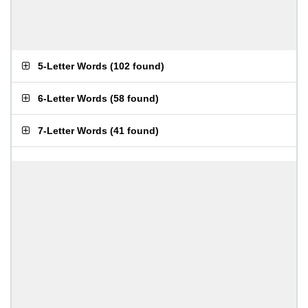
5-Letter Words
(
102 found
)
6-Letter Words
(
58 found
)
7-Letter Words
(
41 found
)