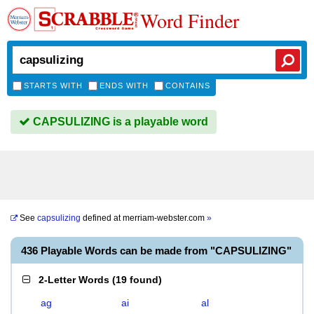
Word Finder
STARTS WITH
ENDS WITH
CONTAINS
CAPSULIZING is a playable word
See
capsulizing
defined at
merriam-webster.com
»
436 Playable Words can be made from "CAPSULIZING"
2-Letter Words
(
19 found
)
ag
ai
al