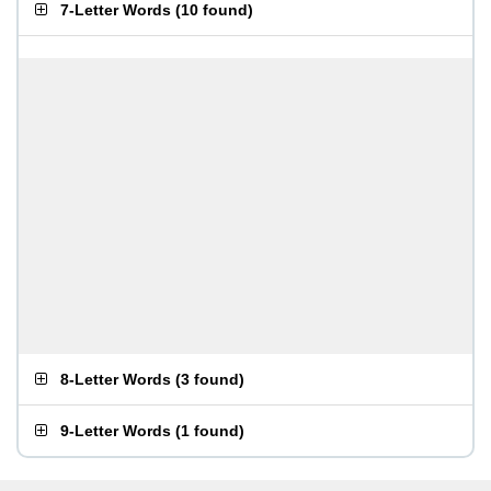
7-Letter Words
(
10 found
)
8-Letter Words
(
3 found
)
9-Letter Words
(
1 found
)