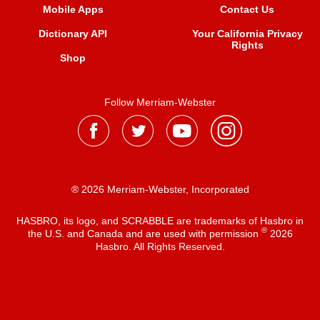
Mobile Apps
Contact Us
Dictionary API
Your California Privacy
Rights
Shop
Follow Merriam-Webster
® 2026 Merriam-Webster, Incorporated
HASBRO, its logo, and SCRABBLE are trademarks of Hasbro in
®
the U.S. and Canada and are used with permission
2026
Hasbro. All Rights Reserved.