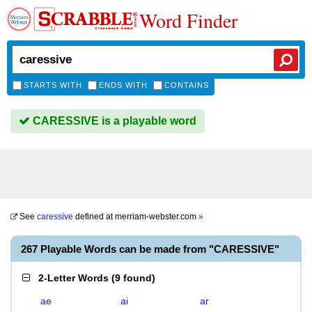
Word Finder
STARTS WITH
ENDS WITH
CONTAINS
CARESSIVE is a playable word
See
caressive
defined at
merriam-webster.com
»
267 Playable Words can be made from "CARESSIVE"
2-Letter Words
(
9 found
)
ae
ai
ar