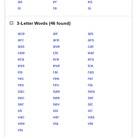
as
er
es
is
re
si
3-Letter Words
(
46 found
)
ace
air
ais
arc
are
ars
ass
ave
car
cee
cis
ear
era
ere
ers
ess
eve
ice
ire
rai
ras
rec
ree
rei
res
rev
ria
sac
sae
sea
sec
see
sei
ser
sev
sic
sir
sis
sri
vac
var
vas
vee
via
vie
vis