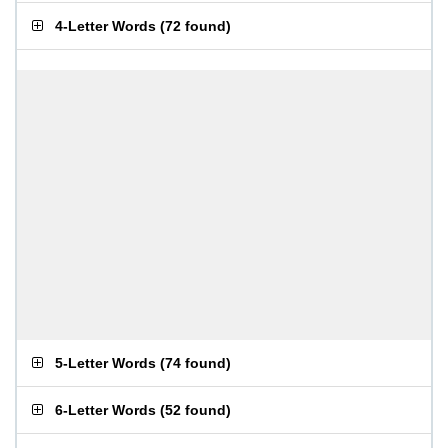
4-Letter Words
(
72 found
)
5-Letter Words
(
74 found
)
6-Letter Words
(
52 found
)