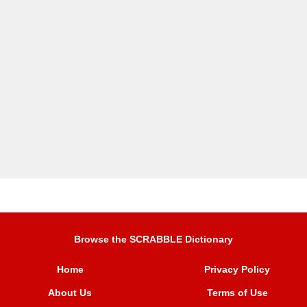
Browse the SCRABBLE Dictionary
Home
Privacy Policy
About Us
Terms of Use