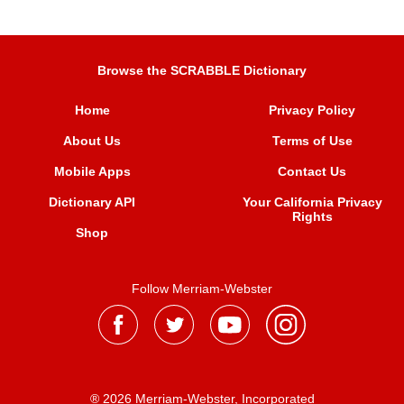
Browse the SCRABBLE Dictionary
Home
Privacy Policy
About Us
Terms of Use
Mobile Apps
Contact Us
Dictionary API
Your California Privacy
Rights
Shop
Follow Merriam-Webster
® 2026 Merriam-Webster, Incorporated