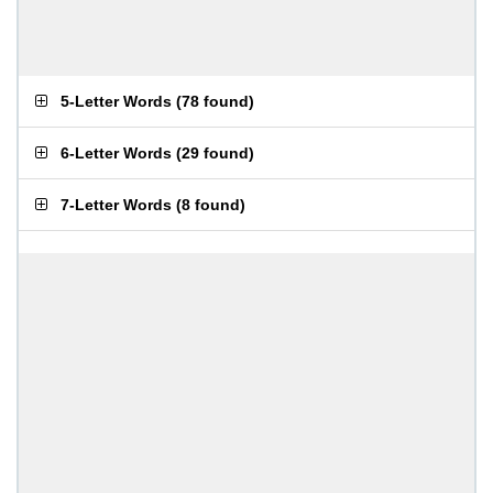
5-Letter Words
(
78 found
)
6-Letter Words
(
29 found
)
7-Letter Words
(
8 found
)