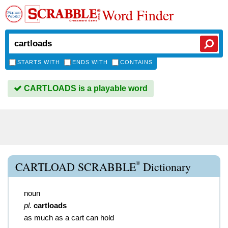
Word Finder
STARTS WITH
ENDS WITH
CONTAINS
CARTLOADS is a playable word
®
CARTLOAD SCRABBLE
Dictionary
noun
pl.
cartloads
as much as a cart can hold