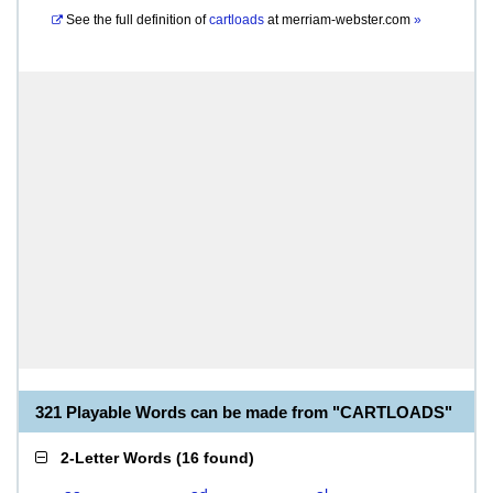
See the full definition of
cartloads
at
merriam-webster.com
»
321 Playable Words can be made from "CARTLOADS"
2-Letter Words
(
16 found
)