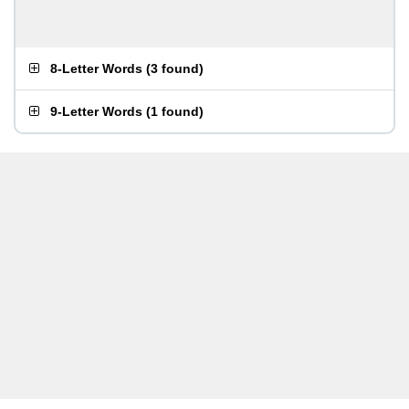
8-Letter Words
(
3 found
)
9-Letter Words
(
1 found
)