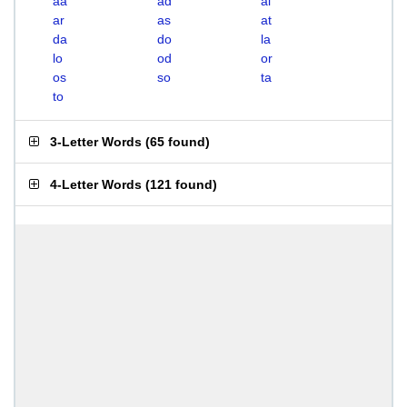
aa
ad
al
ar
as
at
da
do
la
lo
od
or
os
so
ta
to
3-Letter Words
(
65 found
)
4-Letter Words
(
121 found
)