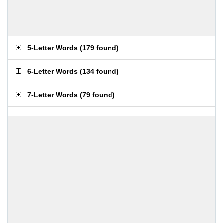
5-Letter Words
(
179 found
)
6-Letter Words
(
134 found
)
7-Letter Words
(
79 found
)