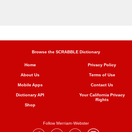
Browse the SCRABBLE Dictionary
Home
Privacy Policy
About Us
Terms of Use
Mobile Apps
Contact Us
Dictionary API
Your California Privacy
Rights
Shop
Follow Merriam-Webster