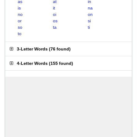
as
at
in
is
it
na
no
oi
on
or
os
si
so
ta
ti
to
3-Letter Words
(
76 found
)
4-Letter Words
(
155 found
)