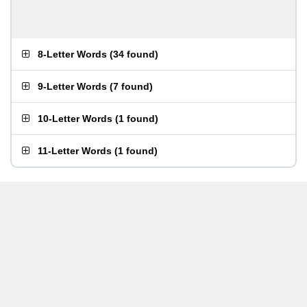
8-Letter Words
(
34 found
)
9-Letter Words
(
7 found
)
10-Letter Words
(
1 found
)
11-Letter Words
(
1 found
)