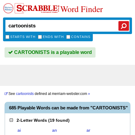
Word Finder
STARTS WITH
ENDS WITH
CONTAINS
CARTOONISTS is a playable word
See
cartoonists
defined at
merriam-webster.com
»
685 Playable Words can be made from "CARTOONISTS"
2-Letter Words
(
19 found
)
ai
an
ar