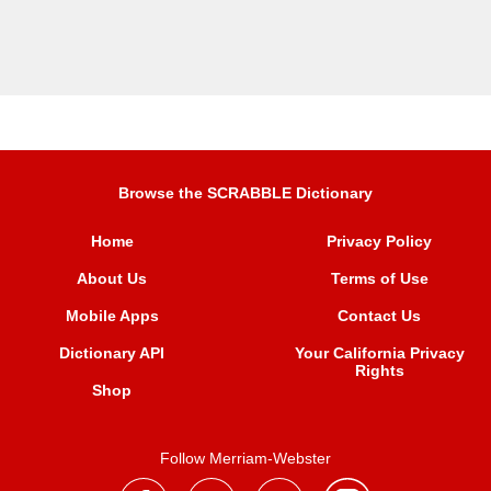
Browse the SCRABBLE Dictionary
Home
Privacy Policy
About Us
Terms of Use
Mobile Apps
Contact Us
Dictionary API
Your California Privacy
Rights
Shop
Follow Merriam-Webster