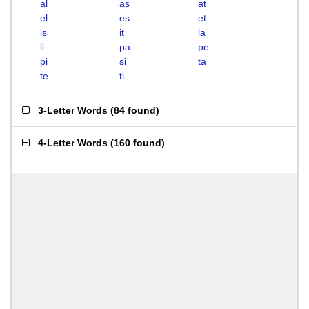
al
as
at
el
es
et
is
it
la
li
pa
pe
pi
si
ta
te
ti
3-Letter Words
(
84 found
)
4-Letter Words
(
160 found
)