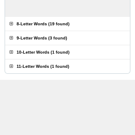
8-Letter Words
(
19 found
)
9-Letter Words
(
3 found
)
10-Letter Words
(
1 found
)
11-Letter Words
(
1 found
)