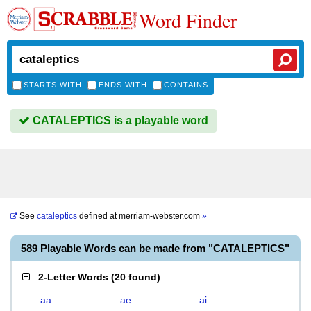
Word Finder
STARTS WITH
ENDS WITH
CONTAINS
CATALEPTICS is a playable word
See
cataleptics
defined at
merriam-webster.com
»
589 Playable Words can be made from "CATALEPTICS"
2-Letter Words
(
20 found
)
aa
ae
ai