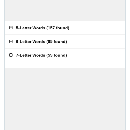
5-Letter Words
(
157 found
)
6-Letter Words
(
85 found
)
7-Letter Words
(
59 found
)