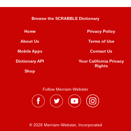
Browse the SCRABBLE Dictionary
Home
Privacy Policy
About Us
Terms of Use
Mobile Apps
Contact Us
Dictionary API
Your California Privacy
Rights
Shop
Follow Merriam-Webster
® 2026 Merriam-Webster, Incorporated