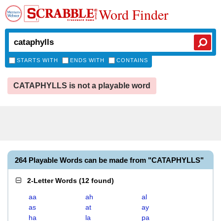
Word Finder
STARTS WITH
ENDS WITH
CONTAINS
CATAPHYLLS is not a playable word
264 Playable Words can be made from "CATAPHYLLS"
2-Letter Words
(
12 found
)
aa
ah
al
as
at
ay
ha
la
pa