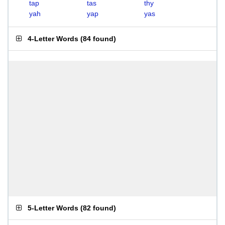
tap
tas
thy
yah
yap
yas
4-Letter Words
(
84 found
)
5-Letter Words
(
82 found
)