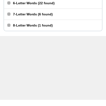
6-Letter Words
(
22 found
)
7-Letter Words
(
6 found
)
8-Letter Words
(
1 found
)