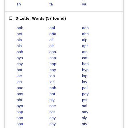
sh
ta
ya
3-Letter Words
(
57 found
)
aah
aal
aas
act
aha
ahs
ala
all
alp
als
alt
apt
ash
asp
ats
ays
cap
cat
cay
hap
has
hat
hay
hyp
lac
lah
lap
las
lat
lay
pac
pah
pal
pas
pat
pay
pht
ply
pst
pya
sac
sal
sap
sat
say
sha
shy
sly
spa
spy
sty