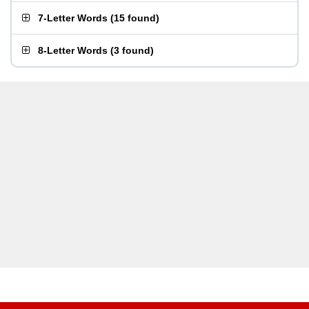
7-Letter Words
(
15 found
)
8-Letter Words
(
3 found
)