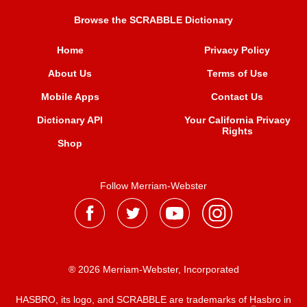
Browse the SCRABBLE Dictionary
Home
Privacy Policy
About Us
Terms of Use
Mobile Apps
Contact Us
Dictionary API
Your California Privacy
Rights
Shop
Follow Merriam-Webster
® 2026 Merriam-Webster, Incorporated
HASBRO, its logo, and SCRABBLE are trademarks of Hasbro in