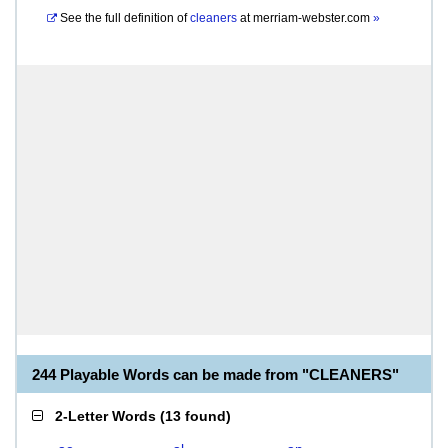
See the full definition of
cleaners
at
merriam-webster.com
»
244 Playable Words can be made from "CLEANERS"
2-Letter Words
(
13 found
)