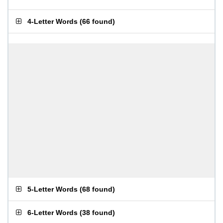
4-Letter Words
(
66 found
)
5-Letter Words
(
68 found
)
6-Letter Words
(
38 found
)