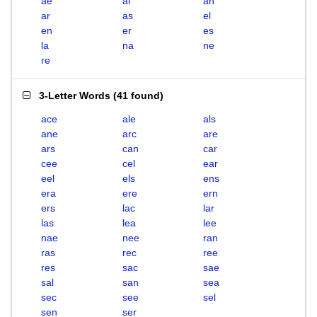
ae
al
an
ar
as
el
en
er
es
la
na
ne
re
3-Letter Words
(
41 found
)
ace
ale
als
ane
arc
are
ars
can
car
cee
cel
ear
eel
els
ens
era
ere
ern
ers
lac
lar
las
lea
lee
nae
nee
ran
ras
rec
ree
res
sac
sae
sal
san
sea
sec
see
sel
sen
ser