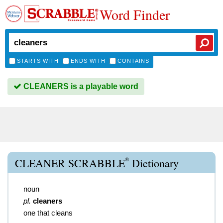
Word Finder
STARTS WITH
ENDS WITH
CONTAINS
CLEANERS is a playable word
®
CLEANER SCRABBLE
Dictionary
noun
pl.
cleaners
one that cleans