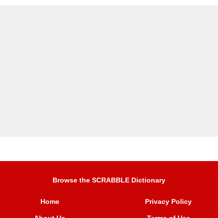
Browse the SCRABBLE Dictionary
Home
Privacy Policy