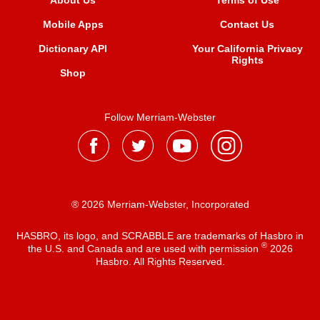
About Us
Terms of Use
Mobile Apps
Contact Us
Dictionary API
Your California Privacy
Rights
Shop
Follow Merriam-Webster
® 2026 Merriam-Webster, Incorporated
HASBRO, its logo, and SCRABBLE are trademarks of Hasbro in
®
the U.S. and Canada and are used with permission
2026
Hasbro. All Rights Reserved.