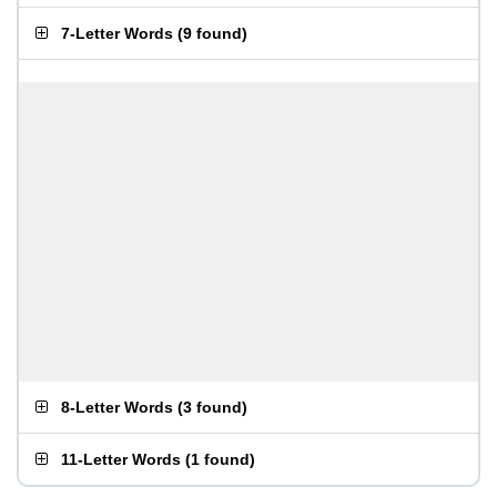
7-Letter Words
(
9 found
)
8-Letter Words
(
3 found
)
11-Letter Words
(
1 found
)