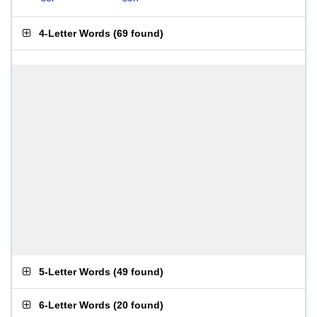
4-Letter Words
(
69 found
)
5-Letter Words
(
49 found
)
6-Letter Words
(
20 found
)