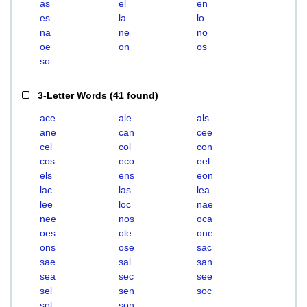
as
el
en
es
la
lo
na
ne
no
oe
on
os
so
3-Letter Words
(
41 found
)
ace
ale
als
ane
can
cee
cel
col
con
cos
eco
eel
els
ens
eon
lac
las
lea
lee
loc
nae
nee
nos
oca
oes
ole
one
ons
ose
sac
sae
sal
san
sea
sec
see
sel
sen
soc
sol
son