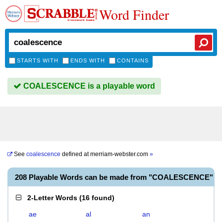
Word Finder
STARTS WITH
ENDS WITH
CONTAINS
COALESCENCE is a playable word
See
coalescence
defined at
merriam-webster.com
»
208 Playable Words can be made from "COALESCENCE"
2-Letter Words
(
16 found
)
ae
al
an