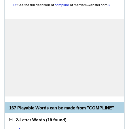
See the full definition of
compline
at
merriam-webster.com
»
167 Playable Words can be made from "COMPLINE"
2-Letter Words
(
19 found
)