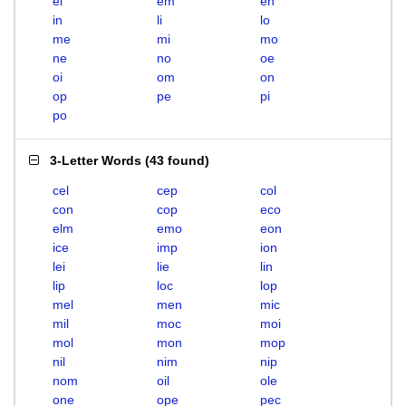
el
em
en
in
li
lo
me
mi
mo
ne
no
oe
oi
om
on
op
pe
pi
po
3-Letter Words
(
43 found
)
cel
cep
col
con
cop
eco
elm
emo
eon
ice
imp
ion
lei
lie
lin
lip
loc
lop
mel
men
mic
mil
moc
moi
mol
mon
mop
nil
nim
nip
nom
oil
ole
one
ope
pec