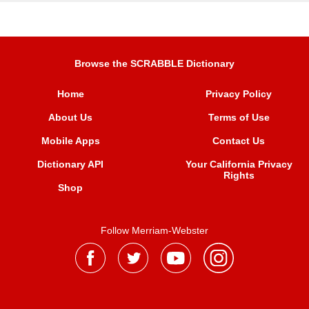
Browse the SCRABBLE Dictionary
Home
Privacy Policy
About Us
Terms of Use
Mobile Apps
Contact Us
Dictionary API
Your California Privacy
Rights
Shop
Follow Merriam-Webster