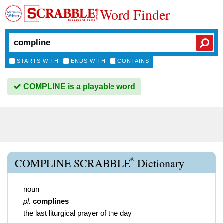
Word Finder
STARTS WITH
ENDS WITH
CONTAINS
COMPLINE is a playable word
®
COMPLINE SCRABBLE
Dictionary
noun
pl.
complines
the last liturgical prayer of the day