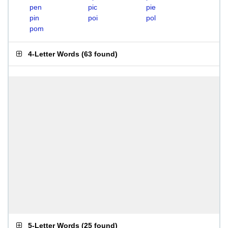
pen
pic
pie
pin
poi
pol
pom
4-Letter Words
(
63 found
)
5-Letter Words
(
25 found
)