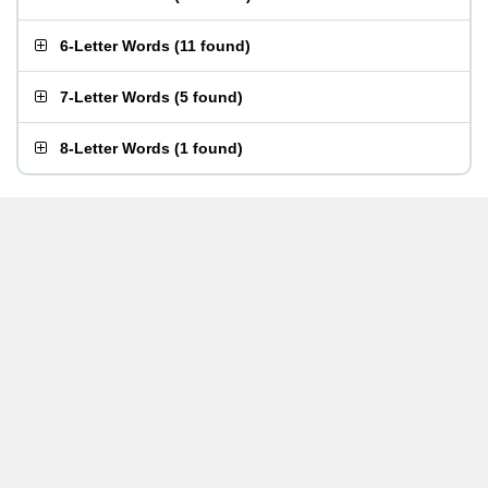
6-Letter Words
(
11 found
)
7-Letter Words
(
5 found
)
8-Letter Words
(
1 found
)