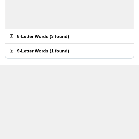
8-Letter Words
(
3 found
)
9-Letter Words
(
1 found
)