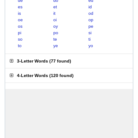
de
do
ed
es
et
id
is
it
od
oe
oi
op
os
oy
pe
pi
po
si
so
te
ti
to
ye
yo
3-Letter Words
(
77 found
)
4-Letter Words
(
120 found
)