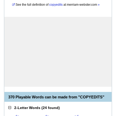
See the full definition of
copyedits
at
merriam-webster.com
»
370 Playable Words can be made from "COPYEDITS"
2-Letter Words
(
24 found
)