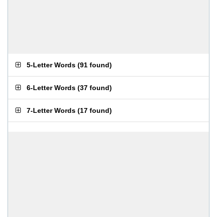
5-Letter Words
(
91 found
)
6-Letter Words
(
37 found
)
7-Letter Words
(
17 found
)