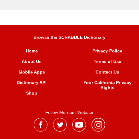
Browse the SCRABBLE Dictionary
Home
Privacy Policy
About Us
Terms of Use
Mobile Apps
Contact Us
Dictionary API
Your California Privacy
Rights
Shop
Follow Merriam-Webster