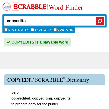
Word Finder
STARTS WITH
ENDS WITH
CONTAINS
COPYEDITS is a playable word
®
COPYEDIT SCRABBLE
Dictionary
verb
copyedited
,
copyediting
,
copyedits
to prepare copy for the printer