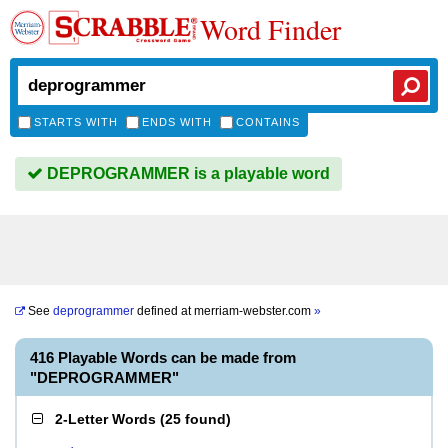
Word Finder
STARTS WITH
ENDS WITH
CONTAINS
DEPROGRAMMER is a playable word
See
deprogrammer
defined at
merriam-webster.com
»
416 Playable Words can be made from
"DEPROGRAMMER"
2-Letter Words
(
25 found
)