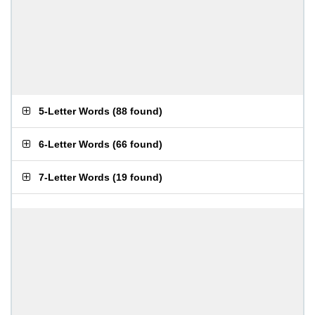
5-Letter Words
(
88 found
)
6-Letter Words
(
66 found
)
7-Letter Words
(
19 found
)