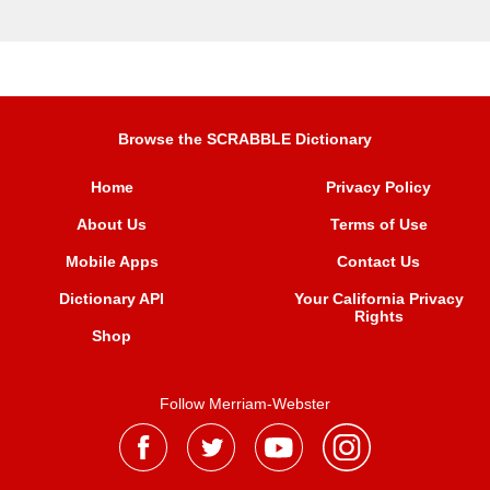
Browse the SCRABBLE Dictionary
Home
Privacy Policy
About Us
Terms of Use
Mobile Apps
Contact Us
Dictionary API
Your California Privacy
Rights
Shop
Follow Merriam-Webster