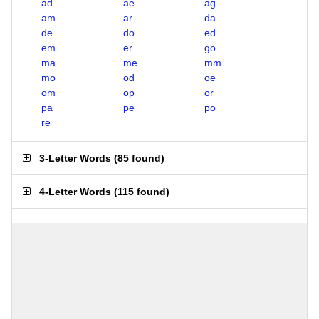
ad
ae
ag
am
ar
da
de
do
ed
em
er
go
ma
me
mm
mo
od
oe
om
op
or
pa
pe
po
re
3-Letter Words
(
85 found
)
4-Letter Words
(
115 found
)