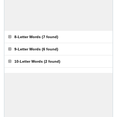
8-Letter Words
(
7 found
)
9-Letter Words
(
6 found
)
10-Letter Words
(
2 found
)