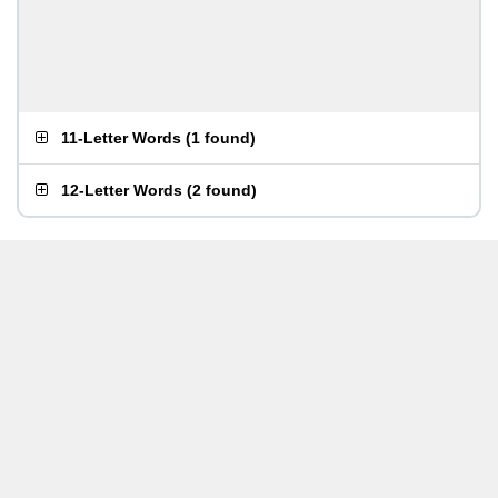
11-Letter Words
(
1 found
)
12-Letter Words
(
2 found
)