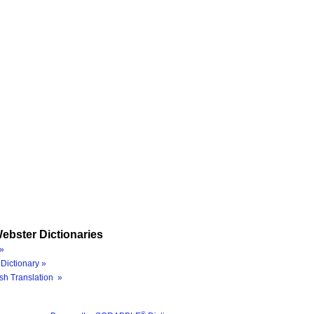
ebster Dictionaries
»
Dictionary »
sh Translation »
®