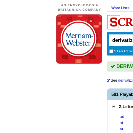
Word Lists
STARTS W
DERIVAT
See
derivatiz
581 Playa
2-Lett
ad
ai
at