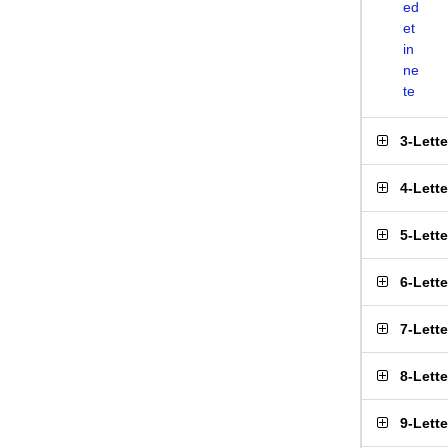
ed
et
in
ne
te
3-Lett
4-Lett
5-Lett
6-Lett
7-Lett
8-Lett
9-Lett