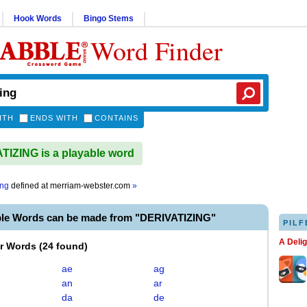
Hook Words
Bingo Stems
Word Finder
ITH
ENDS WITH
CONTAINS
IZING is a playable word
ing
defined at
merriam-webster.com
»
ble Words can be made from "DERIVATIZING"
PILF
A Deli
er Words
(
24 found
)
ae
ag
an
ar
da
de