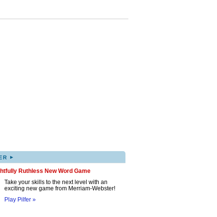
▸
ER
ghtfully Ruthless New Word Game
Take your skills to the next level with an
exciting new game from Merriam-Webster!
Play Pilfer »