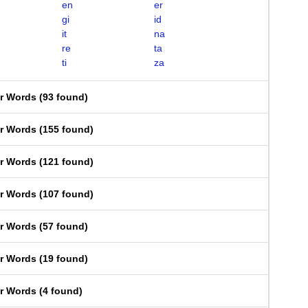
en
er
gi
id
it
na
re
ta
ti
za
er Words
(
93 found
)
er Words
(
155 found
)
er Words
(
121 found
)
er Words
(
107 found
)
er Words
(
57 found
)
er Words
(
19 found
)
er Words
(
4 found
)