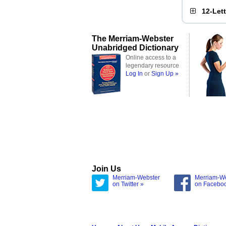
12-Let
The Merriam-Webster
Unabridged Dictionary
Online access to a
legendary resource
Log In
or
Sign Up »
Join Us
Merriam-Webster
Merriam-W
on Twitter »
on Facebo