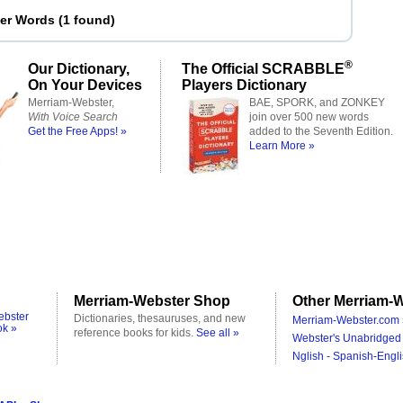
ter Words
(
1 found
)
®
Our Dictionary,
The Official SCRABBLE
On Your Devices
Players Dictionary
Merriam-Webster,
BAE, SPORK, and ZONKEY
With Voice Search
join over 500 new words
Get the Free Apps! »
added to the Seventh Edition.
Learn More »
Merriam-Webster Shop
Other Merriam-W
ebster
Dictionaries, thesauruses, and new
Merriam-Webster.com 
ok »
reference books for kids.
See all »
Webster's Unabridged 
Nglish - Spanish-Engli