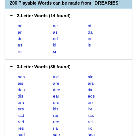
206 Playable Words can be made from "DREARIES"
2-Letter Words
(
14 found
)
ad
ae
ai
ar
as
da
de
ed
er
es
id
is
re
si
3-Letter Words
(
35 found
)
ads
aid
air
ais
are
ars
das
dee
die
dis
ear
eds
era
ere
err
ers
ids
ire
rad
rai
ras
red
ree
rei
res
ria
rid
sad
sae
sea