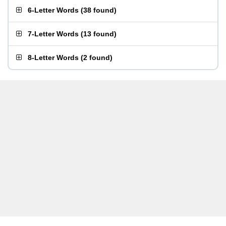
6-Letter Words
(
38 found
)
7-Letter Words
(
13 found
)
8-Letter Words
(
2 found
)