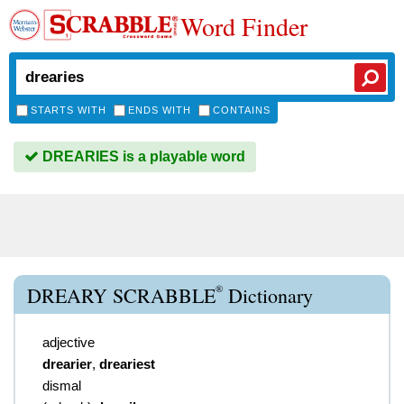
Word Finder
STARTS WITH
ENDS WITH
CONTAINS
DREARIES is a playable word
®
DREARY SCRABBLE
Dictionary
adjective
drearier
,
dreariest
dismal