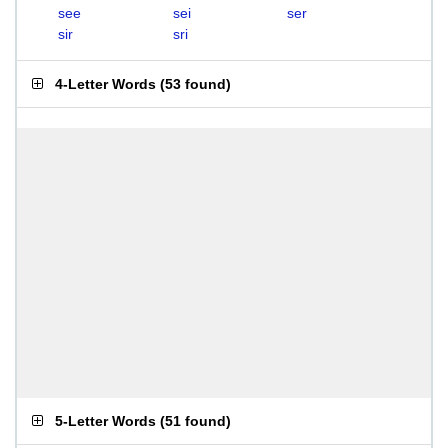
see
sei
ser
sir
sri
4-Letter Words
(
53 found
)
5-Letter Words
(
51 found
)