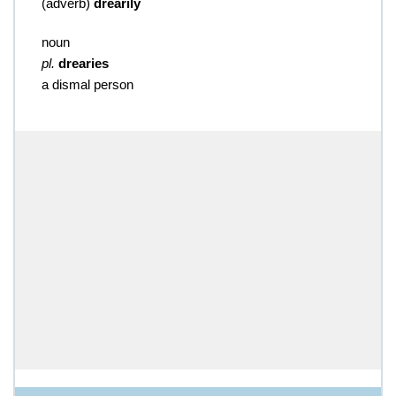
(
adverb
)
drearily
noun
pl.
drearies
a dismal person