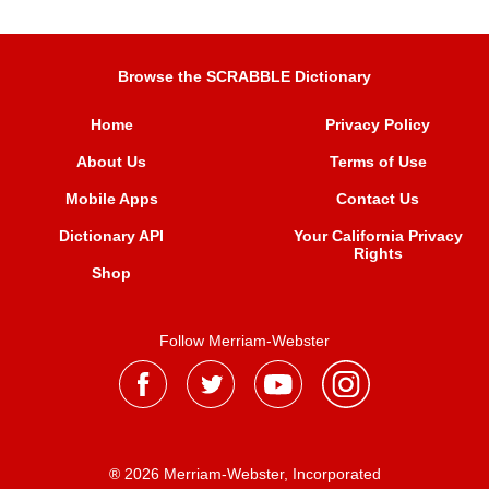
Browse the SCRABBLE Dictionary
Home
Privacy Policy
About Us
Terms of Use
Mobile Apps
Contact Us
Dictionary API
Your California Privacy
Rights
Shop
Follow Merriam-Webster
® 2026 Merriam-Webster, Incorporated