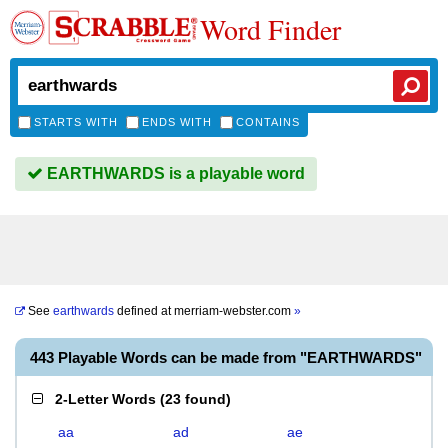
Word Finder
STARTS WITH
ENDS WITH
CONTAINS
EARTHWARDS is a playable word
See
earthwards
defined at
merriam-webster.com
»
443 Playable Words can be made from "EARTHWARDS"
2-Letter Words
(
23 found
)
aa
ad
ae