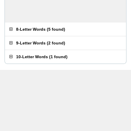
8-Letter Words
(
5 found
)
9-Letter Words
(
2 found
)
10-Letter Words
(
1 found
)