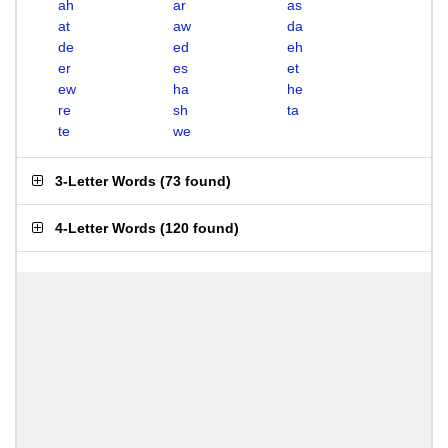
ah
ar
as
at
aw
da
de
ed
eh
er
es
et
ew
ha
he
re
sh
ta
te
we
3-Letter Words
(
73 found
)
4-Letter Words
(
120 found
)