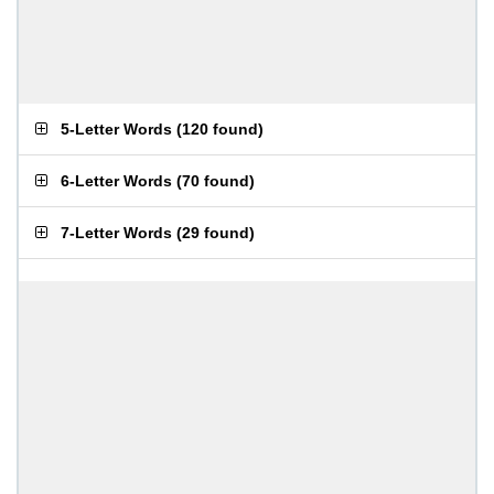
5-Letter Words
(
120 found
)
6-Letter Words
(
70 found
)
7-Letter Words
(
29 found
)