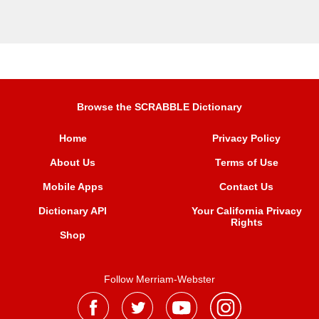
Browse the SCRABBLE Dictionary
Home
Privacy Policy
About Us
Terms of Use
Mobile Apps
Contact Us
Dictionary API
Your California Privacy
Rights
Shop
Follow Merriam-Webster