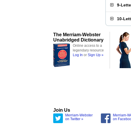
9-Lett
10-Let
The Merriam-Webster
Unabridged Dictionary
Online access to a
legendary resource
Log In
or
Sign Up »
Join Us
Merriam-Webster
Merriam-W
on Twitter »
on Facebo