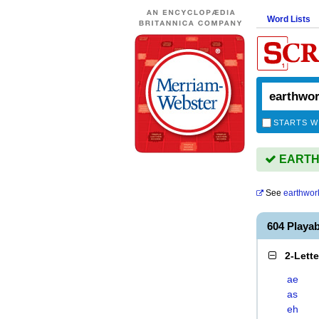
Word Lists
STARTS W
EARTHW
See
earthwor
604 Play
2-Lett
ae
as
eh