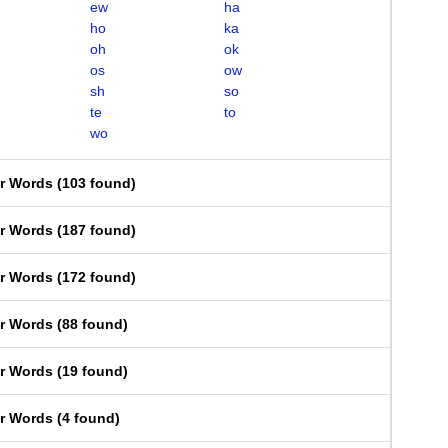
ew
ha
ho
ka
oh
ok
os
ow
sh
so
te
to
wo
er Words
(
103 found
)
er Words
(
187 found
)
er Words
(
172 found
)
er Words
(
88 found
)
er Words
(
19 found
)
er Words
(
4 found
)