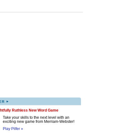
▸
ER
ghtfully Ruthless New Word Game
Take your skills to the next level with an
exciting new game from Merriam-Webster!
Play Pilfer »