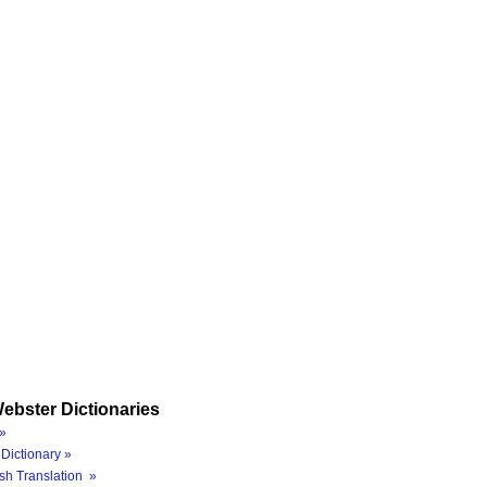
ebster Dictionaries
»
Dictionary »
sh Translation »