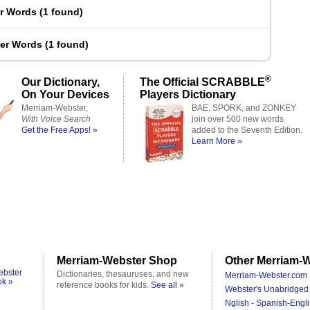
er Words
(
1 found
)
ter Words
(
1 found
)
®
Our Dictionary,
The Official SCRABBLE
On Your Devices
Players Dictionary
Merriam-Webster,
BAE, SPORK, and ZONKEY
With Voice Search
join over 500 new words
Get the Free Apps! »
added to the Seventh Edition.
Learn More »
Merriam-Webster Shop
Other Merriam-W
ebster
Dictionaries, thesauruses, and new
Merriam-Webster.com 
ok »
reference books for kids.
See all »
Webster's Unabridged 
Nglish - Spanish-Engli