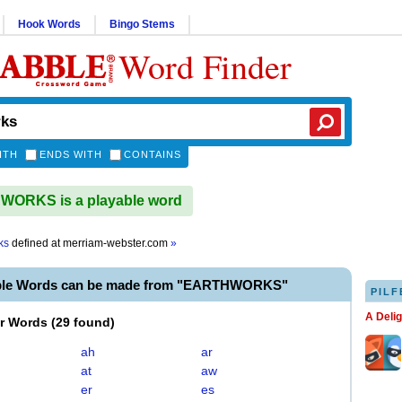
Hook Words
Bingo Stems
Word Finder
ITH
ENDS WITH
CONTAINS
ORKS is a playable word
ks
defined at
merriam-webster.com
»
able Words can be made from "EARTHWORKS"
PILF
A Deli
er Words
(
29 found
)
ah
ar
at
aw
er
es