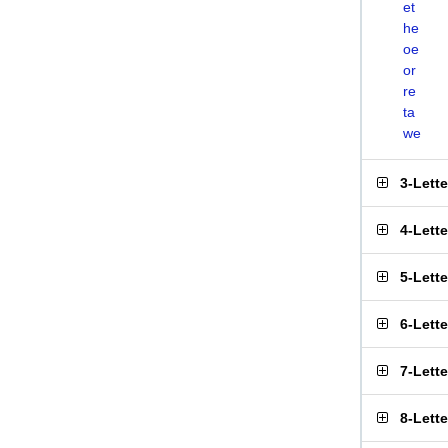
et
he
oe
or
re
ta
we
3-Lett
4-Lett
5-Lett
6-Lett
7-Lett
8-Lett