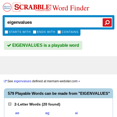
Word Finder
STARTS WITH
ENDS WITH
CONTAINS
EIGENVALUES is a playable word
See
eigenvalues
defined at
merriam-webster.com
»
579 Playable Words can be made from "EIGENVALUES"
2-Letter Words
(
20 found
)
ae
ag
ai