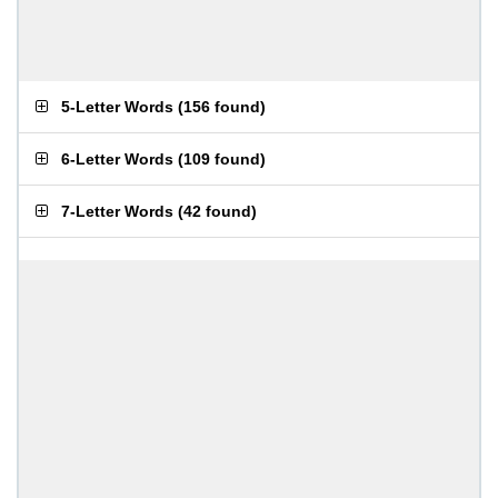
5-Letter Words
(
156 found
)
6-Letter Words
(
109 found
)
7-Letter Words
(
42 found
)