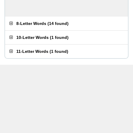
8-Letter Words
(
14 found
)
10-Letter Words
(
1 found
)
11-Letter Words
(
1 found
)