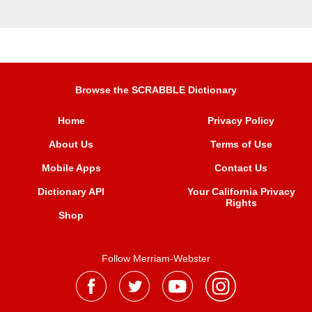
Browse the SCRABBLE Dictionary
Home
Privacy Policy
About Us
Terms of Use
Mobile Apps
Contact Us
Dictionary API
Your California Privacy
Rights
Shop
Follow Merriam-Webster