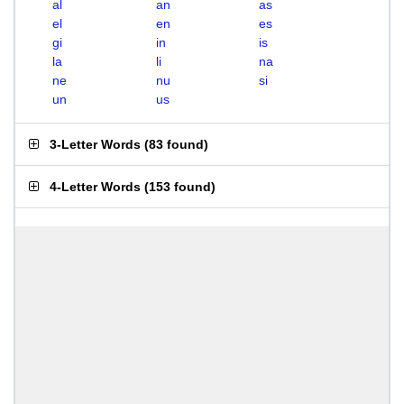
al
an
as
el
en
es
gi
in
is
la
li
na
ne
nu
si
un
us
3-Letter Words
(
83 found
)
4-Letter Words
(
153 found
)