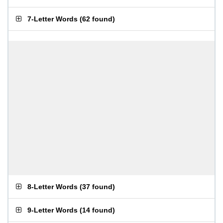
7-Letter Words
(
62 found
)
8-Letter Words
(
37 found
)
9-Letter Words
(
14 found
)