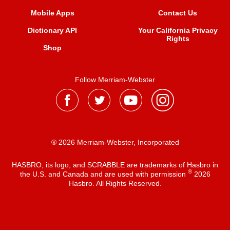
Mobile Apps
Contact Us
Dictionary API
Your California Privacy
Rights
Shop
Follow Merriam-Webster
® 2026 Merriam-Webster, Incorporated
HASBRO, its logo, and SCRABBLE are trademarks of Hasbro in
®
the U.S. and Canada and are used with permission
2026
Hasbro. All Rights Reserved.