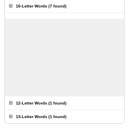
10-Letter Words
(
7 found
)
12-Letter Words
(
1 found
)
13-Letter Words
(
1 found
)