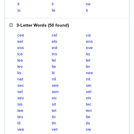
it
li
ne
si
te
ti
3-Letter Words
(
50 found
)
cee
cel
cis
eel
els
ens
ess
est
eve
ice
ins
its
lee
lei
let
lev
lie
lin
lis
lit
nee
net
nil
nit
sec
see
sei
sel
sen
set
sev
sic
sin
sis
sit
tec
tee
tel
ten
tes
tic
tie
til
tin
tis
vee
vet
vie