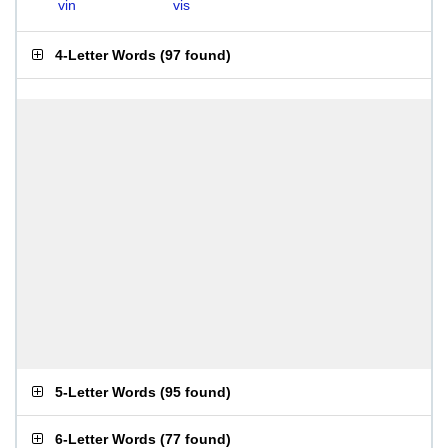
vin
vis
4-Letter Words
(
97 found
)
5-Letter Words
(
95 found
)
6-Letter Words
(
77 found
)