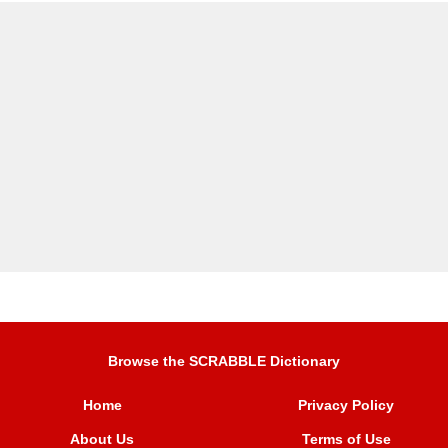
Browse the SCRABBLE Dictionary
Home
Privacy Policy
About Us
Terms of Use