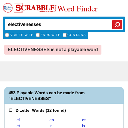
Word Finder
STARTS WITH
ENDS WITH
CONTAINS
ELECTIVENESSES is not a playable word
453 Playable Words can be made from
"ELECTIVENESSES"
2-Letter Words
(
12 found
)
el
en
es
et
in
is